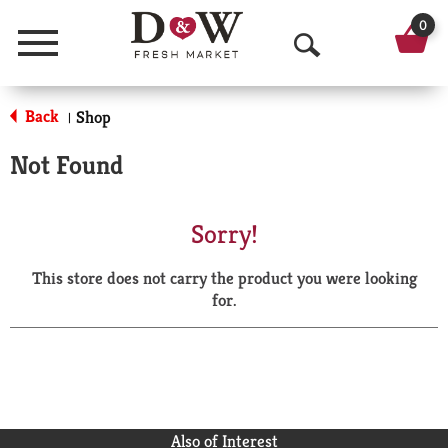
0
Menu
O
p
Back
Shop
|
e
Not Found
n
S
Sorry!
e
This store does not carry the product you were looking
a
for.
r
c
h
Also of Interest