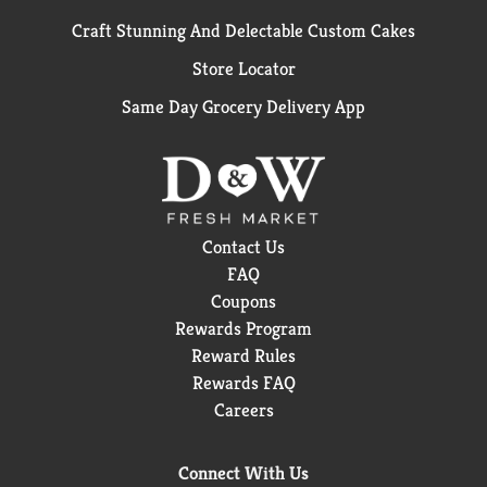
Craft Stunning And Delectable Custom Cakes
Store Locator
Same Day Grocery Delivery App
Contact Us
FAQ
Coupons
Rewards Program
Reward Rules
Rewards FAQ
Careers
Connect With Us