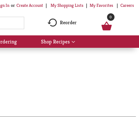
My Shopping Lists
My Favorites
Careers
ign In
Or
Create Account
0
Reorder
rdering
Shop Recipes
Show
submenu
for
Shop
Recipes