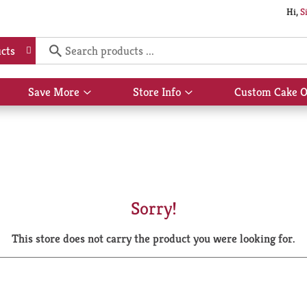
Hi,
S
cts
Save More
Store Info
Custom Cake O
Show
Show
submenu
submenu
for
for
Save
Store
More
Info
Sorry!
This store does not carry the product you were looking for.