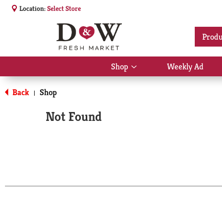
Location:
Select Store
Produ
Shop
Weekly Ad
Show
submenu
for
Back
Shop
|
Shop
Not Found