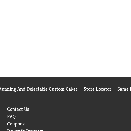
Stunning And Delectable Custom Cakes
Store Locator
Same D
Contact Us
FAQ
Coupons