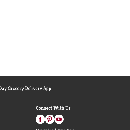
ay Grocery Delivery App
Connect With Us