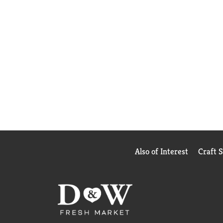
Also of Interest
Craft 