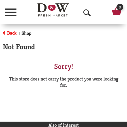
0
Menu
O
p
Back
Shop
|
e
Not Found
n
S
Sorry!
e
This store does not carry the product you were looking
a
for.
r
c
h
Also of Interest