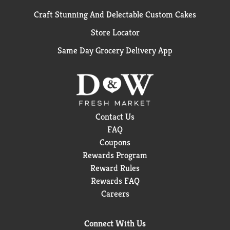
Craft Stunning And Delectable Custom Cakes
Store Locator
Same Day Grocery Delivery App
Contact Us
FAQ
Coupons
Rewards Program
Reward Rules
Rewards FAQ
Careers
Connect With Us