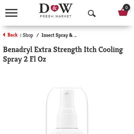
0
Menu
O
p
Back
Shop
/
Insect Spray & Itch Relief
|
e
Benadryl Extra Strength Itch Cooling
n
Spray 2 Fl Oz
S
e
a
r
c
h