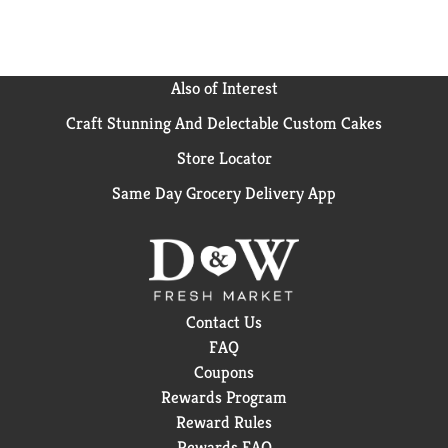
Also of Interest
Craft Stunning And Delectable Custom Cakes
Store Locator
Same Day Grocery Delivery App
Contact Us
FAQ
Coupons
Rewards Program
Reward Rules
Rewards FAQ