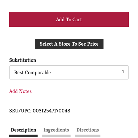
+
Add
Select A Store To See Price
to
Cart
Substitution
Best Comparable
Add Notes
SKU/UPC: 00312547170048
Description
Ingredients
Directions