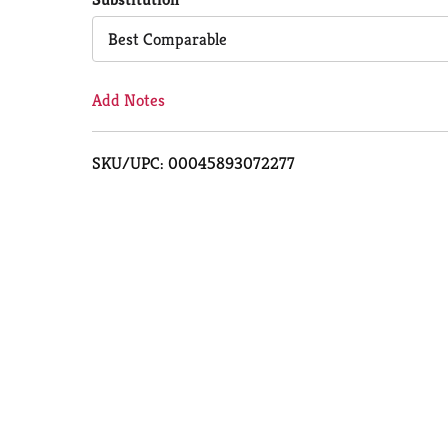
Cart
Best Comparable
Add Notes
SKU/UPC: 00045893072277