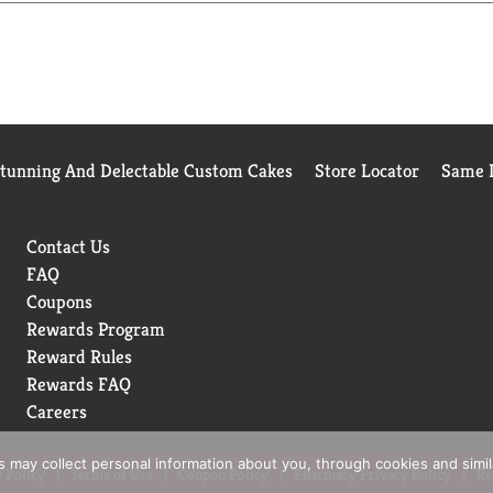
oothing with Cocoa Butter and Shea, Soothing with Aloe, revital
hat's in the Box Suave Skin Solutions Smoothing with Cocoa Butt
Stunning And Delectable Custom Cakes
Store Locator
Same D
Contact Us
FAQ
Coupons
Rewards Program
Reward Rules
Rewards FAQ
Careers
rs may collect personal information about you, through cookies and simi
 Policy
Terms of Use
Coupon Policy
Pharmacy Privacy Policy
Re