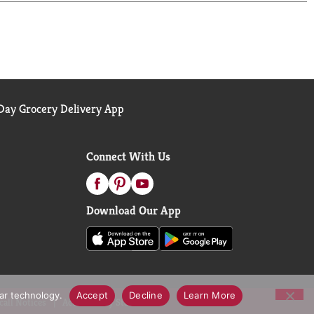
izing with Vitamin E and Silkening with Baby Oil.
er & Shea Body Lotion, 18 Fluid Ounces.
ay Grocery Delivery App
Connect With Us
Download Our App
lar technology.
Accept
Decline
Learn More
call Notices
Accessibility Statement