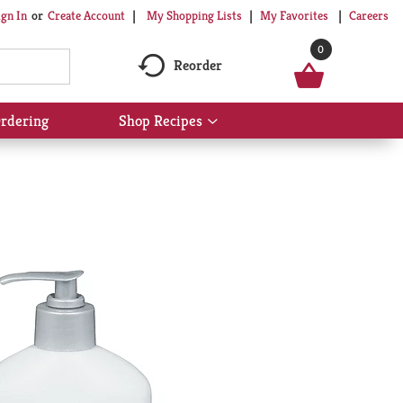
My Shopping Lists
My Favorites
Careers
ign In
Or
Create Account
0
Reorder
rdering
Shop Recipes
Show
submenu
for
Shop
Recipes