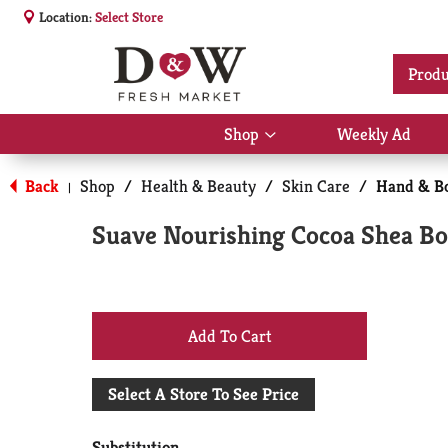
Location:
Select Store
Produ
Shop
Weekly Ad
Show
submenu
for
Back
Shop
/
Health & Beauty
/
Skin Care
/
Hand & Bo
|
Shop
Suave Nourishing Cocoa Shea Bod
+
Add
Select A Store To See Price
to
Substitution