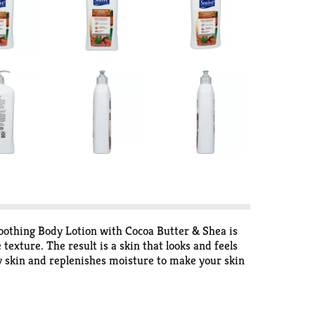
moothing Body Lotion with Cocoa Butter & Shea is
exture. The result is a skin that looks and feels
ry skin and replenishes moisture to make your skin
h fingertips, and massage in gently with a
 moisturize as well as premium skin care variants
izing lotions that best caters to your skin care