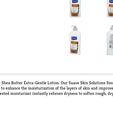
ane Shea Butter Extra-Gentle Lotion. Our Suave Skin Solutions S
o enhance the moisturization of the layers of skin and improve t
ested moisturizer instantly relieves dryness to soften rough, d
unbelievably soft and smooth skin, apply a generous amount wit
ry skin need. Suave Skin Solutions Body Lotions are designed to
ach pack for more details. Choose from our wide range of moistur