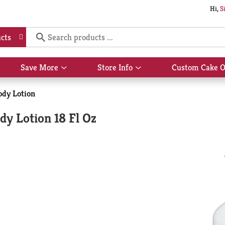
Hi,
S
cts
Save More
Store Info
Custom Cake O
Show
Show
submenu
submenu
for
for
dy Lotion
Save
Store
More
Info
y Lotion 18 Fl Oz