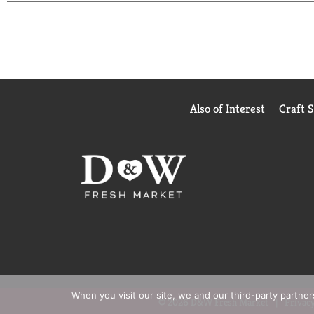
needs : Advanced Theapy for severely dry skin, Sm
Enjoy beautiful soft skin every day with Suave. W
Also of Interest
Craft 
When you visit our site, we and our third-party partne
© 2026 D&W Fresh Market
Privacy