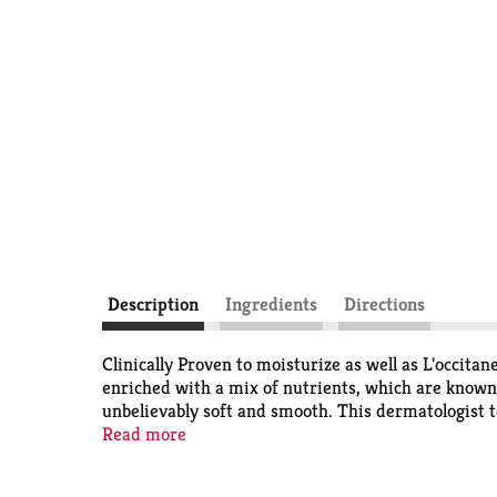
Description
Ingredients
Directions
Clinically Proven to moisturize as well as L'occit
enriched with a mix of nutrients, which are known t
unbelievably soft and smooth. This dermatologist t
look and feel beautifully smooth. HOW TO USE For 
Read more
soothing, circular motion. There's a Suave for eve
and provide 24 hour moisturization benefits. See e