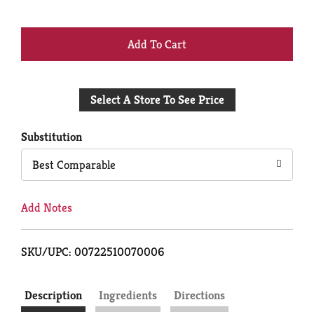
+
Add
Select A Store To See Price
to
Cart
Substitution
Best Comparable
Add Notes
SKU/UPC: 00722510070006
Description
Ingredients
Directions