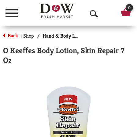
0
Menu
O
p
Back
Shop
/
Hand & Body Lotion
|
e
O Keeffes Body Lotion, Skin Repair 7
n
Oz
S
e
a
r
c
h