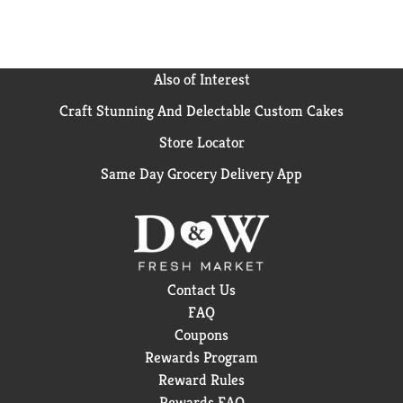
Also of Interest
Craft Stunning And Delectable Custom Cakes
Store Locator
Same Day Grocery Delivery App
Contact Us
FAQ
Coupons
Rewards Program
Reward Rules
Rewards FAQ