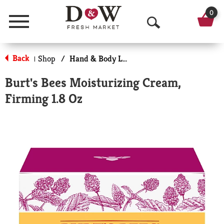
0
Menu
O
p
Back
Shop
/
Hand & Body Lotion
|
e
Burt's Bees Moisturizing Cream,
n
Firming 1.8 Oz
S
e
a
r
c
h