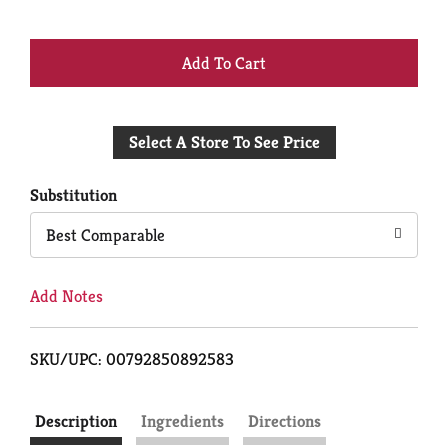
+
Add
Select A Store To See Price
to
Cart
Substitution
Best Comparable
Add Notes
SKU/UPC: 00792850892583
Description
Ingredients
Directions