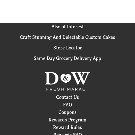
survey of U.S. Dermatologists
Also of Interest
Craft Stunning And Delectable Custom Cakes
Store Locator
Same Day Grocery Delivery App
Contact Us
FAQ
Coupons
Rewards Program
Reward Rules
Rewards FAQ