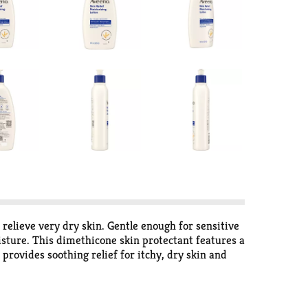
 relieve very dry skin. Gentle enough for sensitive
oisture. This dimethicone skin protectant features a
 provides soothing relief for itchy, dry skin and
and is free of fragrances, parabens and dyes. Aveeno
ience all-day moisture and help heal very dry skin
r over 70 years.