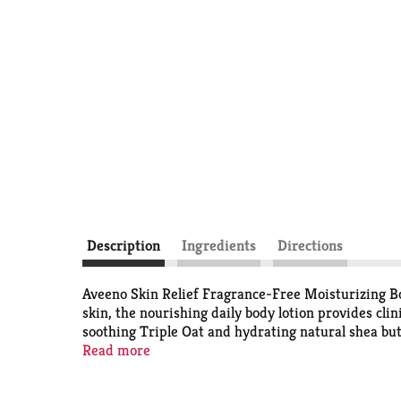
Description
Ingredients
Directions
Aveeno Skin Relief Fragrance-Free Moisturizing Body
skin, the nourishing daily body lotion provides cli
soothing Triple Oat and hydrating natural shea butt
locks in long-lasting moisture. Our fast-absorbing 
Read more
uses the goodness of nature and the power of scien
with this non-greasy, non-comedogenic body moist