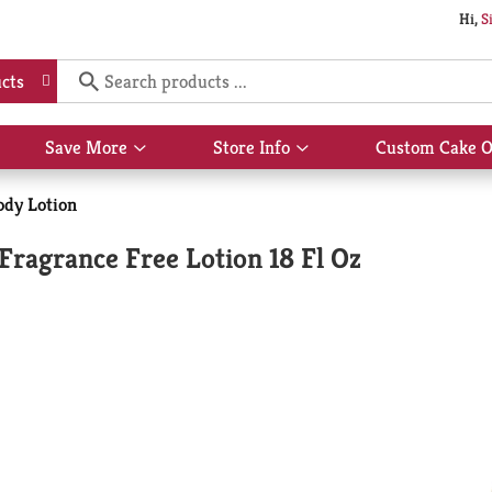
Hi,
S
cts
Save More
Store Info
Custom Cake O
Show
Show
submenu
submenu
for
for
dy Lotion
Save
Store
More
Info
Fragrance Free Lotion 18 Fl Oz