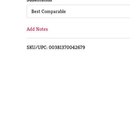
Cart
Best Comparable
Add Notes
SKU/UPC: 00381370042679