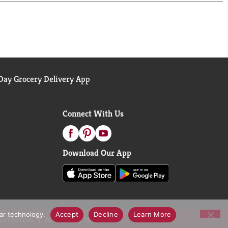
ay Grocery Delivery App
Connect With Us
Download Our App
lar technology.
Accept
Decline
Learn More
call Notices
Accessibility Statement