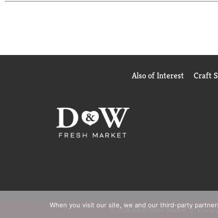
Also of Interest
Craft 
When you visit our site, we and our third-party partne
© 2026 D&W Fresh Market
Privacy