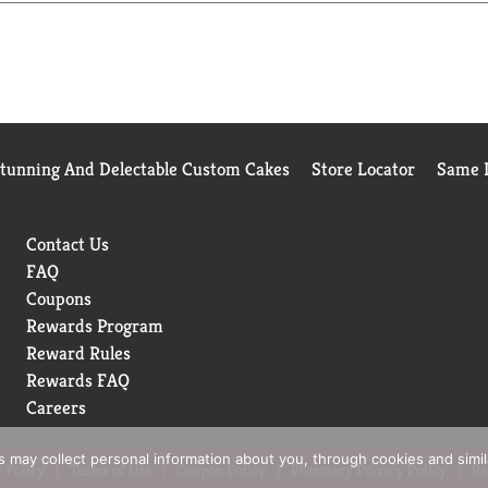
Stunning And Delectable Custom Cakes
Store Locator
Same D
Contact Us
FAQ
Coupons
Rewards Program
Reward Rules
Rewards FAQ
Careers
rs may collect personal information about you, through cookies and simi
 Policy
Terms of Use
Coupon Policy
Pharmacy Privacy Policy
Re