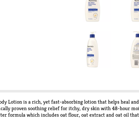
 Lotion is a rich, yet fast-absorbing lotion that helps heal and
nically proven soothing relief for itchy, dry skin with 48-hour m
er formula which includes oat flour, oat extract and oat oil that
lotion is suitable for sensitive skin and has been allergy tested 
ce to keep your skin looking healthy and feeling balanced. Exper
urizer, from the dermatologist-recommended skincare brand fo