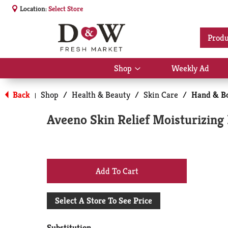
Location:
Select Store
Produ
Shop
Weekly Ad
Show
submenu
for
Back
Shop
/
Health & Beauty
/
Skin Care
/
Hand & Bo
|
Shop
Aveeno Skin Relief Moisturizing 
+
Add
Select A Store To See Price
to
Substitution