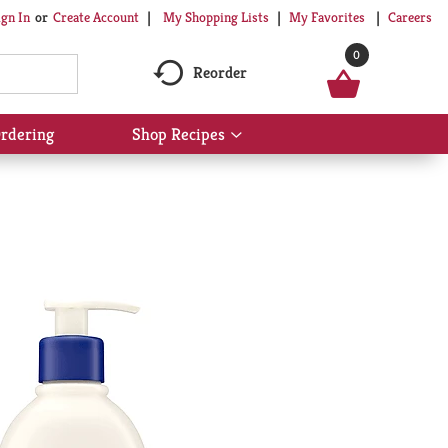
My Shopping Lists
My Favorites
Careers
ign In
Or
Create Account
0
Reorder
rdering
Shop Recipes
Show
submenu
for
Shop
Recipes