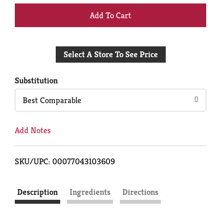
+
Add
Select A Store To See Price
to
Cart
Substitution
Best Comparable
Add Notes
SKU/UPC: 00077043103609
Description
Ingredients
Directions