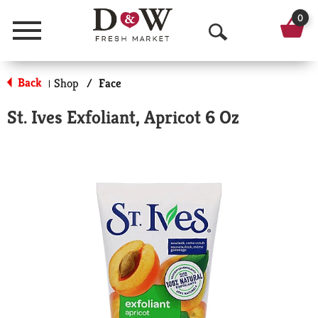
0
Menu
O
p
Back
Shop
/
Face
|
e
St. Ives Exfoliant, Apricot 6 Oz
n
S
e
a
r
c
h