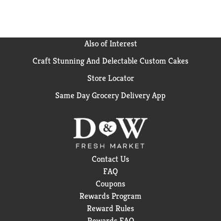
Also of Interest
Craft Stunning And Delectable Custom Cakes
Store Locator
Same Day Grocery Delivery App
Contact Us
FAQ
Coupons
Rewards Program
Reward Rules
Rewards FAQ