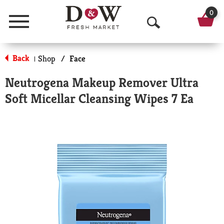
0
Menu
O
p
Back
Shop
/
Face
|
e
Neutrogena Makeup Remover Ultra
n
Soft Micellar Cleansing Wipes 7 Ea
S
e
a
r
c
h