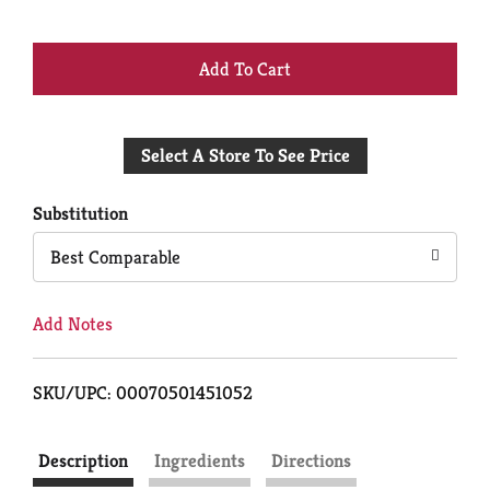
+
Add
Select A Store To See Price
to
Cart
Substitution
Best Comparable
Add Notes
SKU/UPC: 00070501451052
Description
Ingredients
Directions