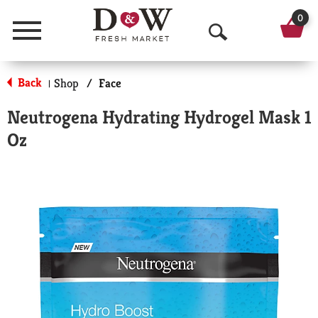
0
Menu
O
p
Back
Shop
/
Face
|
e
Neutrogena Hydrating Hydrogel Mask 1
n
Oz
S
e
a
r
c
h