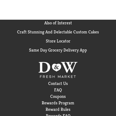
Also of Interest
Craft Stunning And Delectable Custom Cakes
Store Locator
Same Day Grocery Delivery App
Contact Us
FAQ
Coupons
Rewards Program
Reward Rules
Rewards FAQ