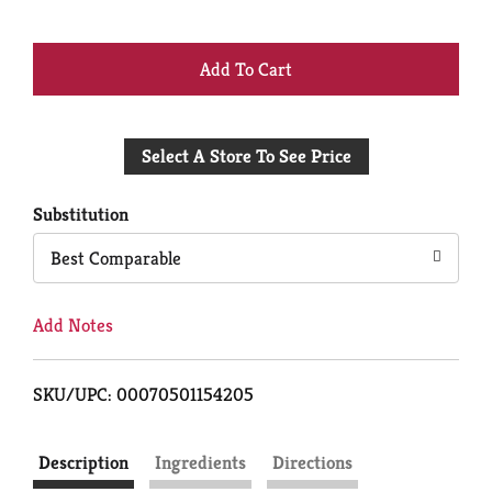
+
Add
Select A Store To See Price
to
Cart
Substitution
Best Comparable
Add Notes
SKU/UPC: 00070501154205
Description
Ingredients
Directions