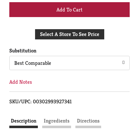
+
Add
Select A Store To See Price
to
Cart
Substitution
Best Comparable
Add Notes
SKU/UPC: 00302993927341
Description
Ingredients
Directions