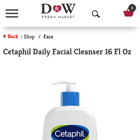
0
Menu
O
p
Back
Shop
/
Face
|
e
Cetaphil Daily Facial Cleanser 16 Fl Oz
n
S
e
a
r
c
h