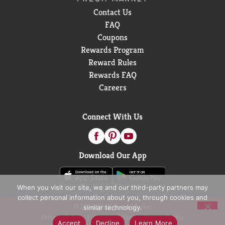
Contact Us
FAQ
Coupons
Rewards Program
Reward Rules
Rewards FAQ
Careers
Connect With Us
Download Our App
When you visit our site, we and our third-party partners may
collect personal information about you, through cookies and
© 2026 D&W Fresh Market
similar technology.
Privacy Policy
Terms of Use
Coupon Policy
Accept
Decline
Learn More