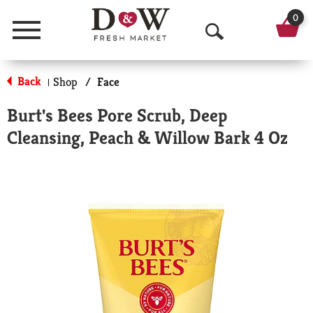
0
Menu
O
p
Back
Shop
/
Face
|
e
Burt's Bees Pore Scrub, Deep
n
Cleansing, Peach & Willow Bark 4 Oz
S
e
a
r
c
h