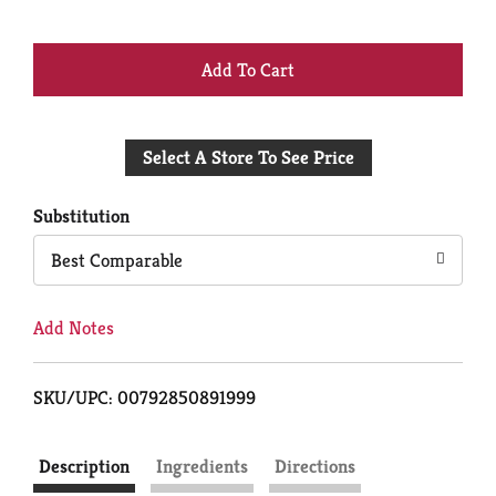
+
Add
Select A Store To See Price
to
Cart
Substitution
Best Comparable
Add Notes
SKU/UPC: 00792850891999
Description
Ingredients
Directions