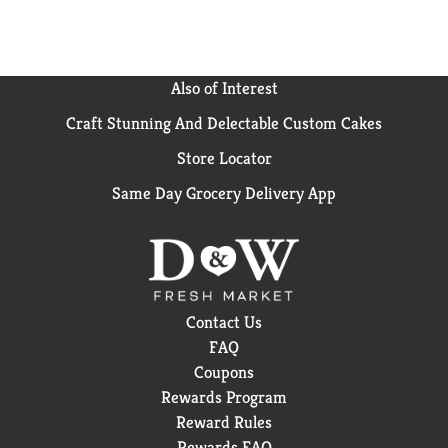
Also of Interest
Craft Stunning And Delectable Custom Cakes
Store Locator
Same Day Grocery Delivery App
Contact Us
FAQ
Coupons
Rewards Program
Reward Rules
Rewards FAQ