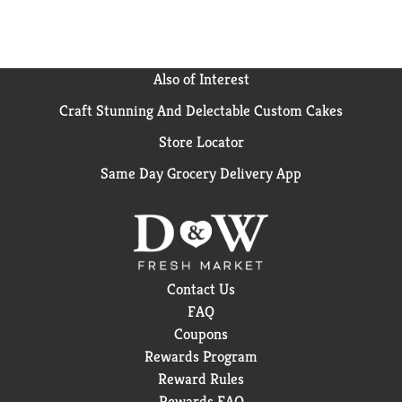
(2) Based on a February 2025 NielsenIQ national
survey of U.S. Dermatologists
Also of Interest
Craft Stunning And Delectable Custom Cakes
Store Locator
Same Day Grocery Delivery App
Contact Us
FAQ
Coupons
Rewards Program
Reward Rules
Rewards FAQ