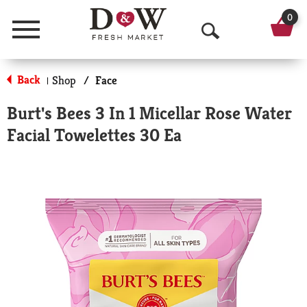
0
Menu
O
p
Back
Shop
/
Face
|
e
Burt's Bees 3 In 1 Micellar Rose Water
n
Facial Towelettes 30 Ea
S
e
a
r
c
h