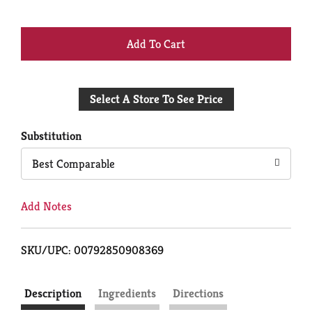
+
Add
Select A Store To See Price
to
Cart
Substitution
Best Comparable
Add Notes
SKU/UPC: 00792850908369
Description
Ingredients
Directions