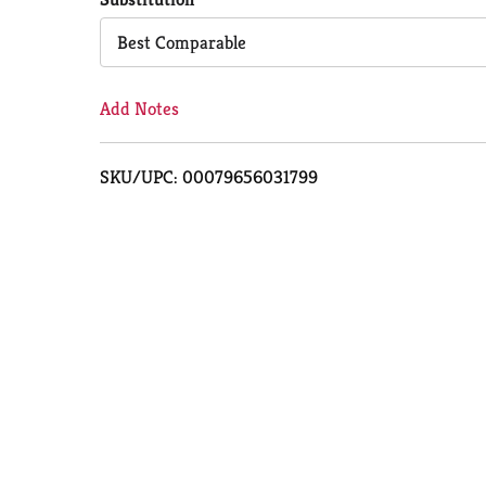
Cart
Best Comparable
Add Notes
SKU/UPC: 00079656031799