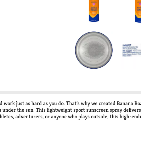
 work just as hard as you do. That’s why we created Banana B
 under the sun. This lightweight sport sunscreen spray delive
hletes, adventurers, or anyone who plays outside, this high-end
ke. It’s reliable coverage without the heavy feel of traditional 
signed to stay put through sweat, water, heat, and high-energy 
ut missing a beat. High-endurance protection from Banana Boat 