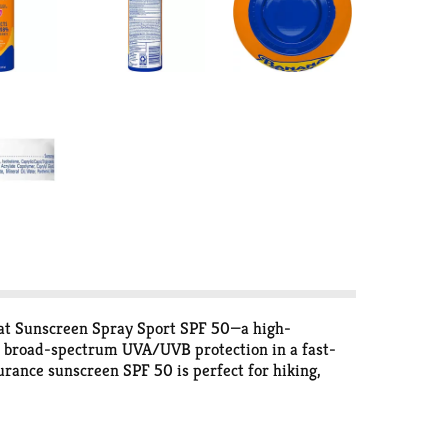
oat Sunscreen Spray Sport SPF 50—a high-
rs broad-spectrum UVA/UVB protection in a fast-
urance sunscreen SPF 50 is perfect for hiking,
formulas. Enriched with aloe and vitamin E, this
play. The continuous spray makes application quick
Sport spray sunscreen means you can focus on