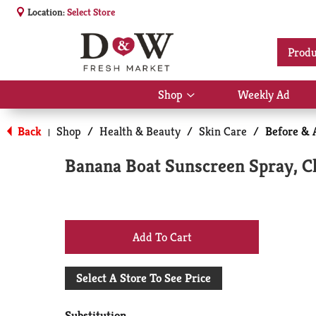
Location:
Select Store
Produ
Shop
Weekly Ad
Show
submenu
for
Back
Shop
/
Health & Beauty
/
Skin Care
/
Before & 
|
Shop
Banana Boat Sunscreen Spray, Cl
+
Add
Select A Store To See Price
to
Substitution