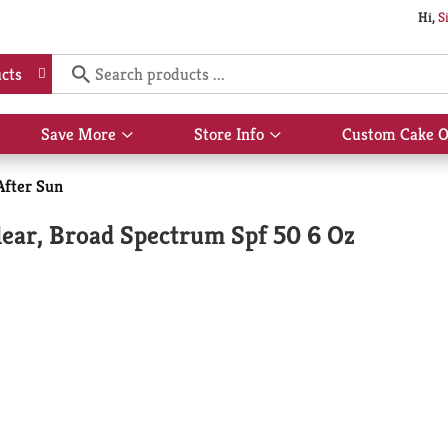
Hi,
S
cts
Save More
Store Info
Custom Cake O
Show
Show
submenu
submenu
for
for
After Sun
Save
Store
More
Info
ear, Broad Spectrum Spf 50 6 Oz