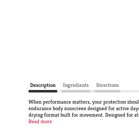
Description
Ingredients
Directions
When performance matters, your protection should
endurance body sunscreen designed for active days
drying format built for movement. Designed for at
biking, surfing some waves, or wakeboarding on a la
Read more
water-resistant (80 minutes) sunblock spray is de
and even, so you can gear up and get going witho