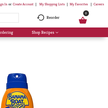
My Shopping Lists
My Favorites
Careers
ign In
Or
Create Account
0
Reorder
rdering
Shop Recipes
Show
submenu
for
Shop
Recipes