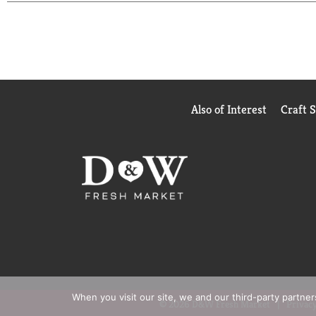
enjoying outdoor fun in the sun. Whether it’s spr
sunscreen has got you covered.
Also of Interest
Craft 
When you visit our site, we and our third-party partne
© 2026 D&W Fresh Market
Privacy