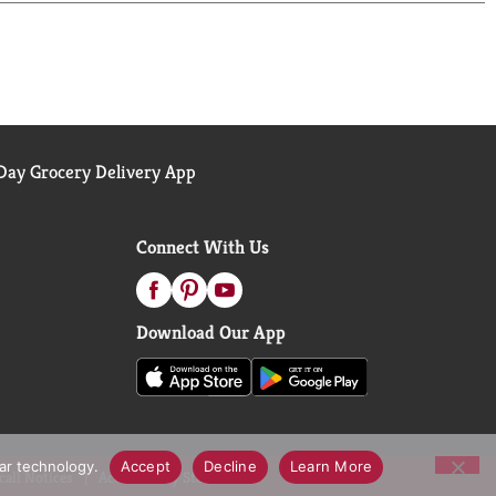
 can feel confident that Banana Boat SPF 50
ay Grocery Delivery App
Connect With Us
Download Our App
lar technology.
Accept
Decline
Learn More
call Notices
Accessibility Statement