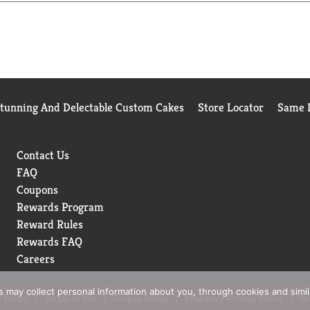
ing break, summertime, or a sunny winter day on the slopes, you
Stunning And Delectable Custom Cakes
Store Locator
Same D
Contact Us
FAQ
Coupons
Rewards Program
Reward Rules
Rewards FAQ
Careers
rs may collect personal information about you, through cookies and simi
 Policy
Terms of Use
Coupon Policy
Pharmacy Privacy Policy
Re