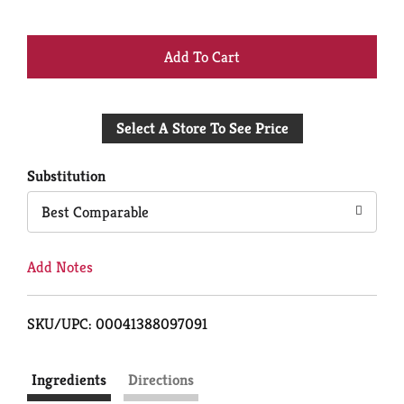
+
Add
Select A Store To See Price
to
Cart
Substitution
Best Comparable
Add Notes
SKU/UPC: 00041388097091
Ingredients
Directions