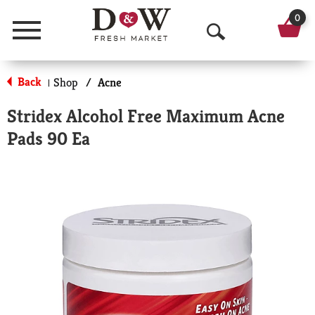
0
Menu
O
p
Back
Shop
/
Acne
|
e
Stridex Alcohol Free Maximum Acne
n
Pads 90 Ea
S
e
a
r
c
h