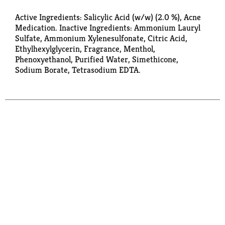
Active Ingredients: Salicylic Acid (w/w) (2.0 %), Acne
Medication. Inactive Ingredients: Ammonium Lauryl
Sulfate, Ammonium Xylenesulfonate, Citric Acid,
Ethylhexylglycerin, Fragrance, Menthol,
Phenoxyethanol, Purified Water, Simethicone,
Sodium Borate, Tetrasodium EDTA.