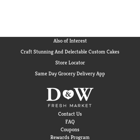
Also of Interest
Craft Stunning And Delectable Custom Cakes
Store Locator
Same Day Grocery Delivery App
Contact Us
FAQ
Coupons
Rewards Program