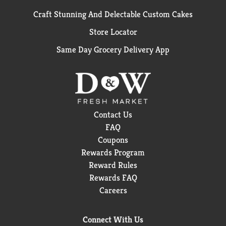
Craft Stunning And Delectable Custom Cakes
Store Locator
Same Day Grocery Delivery App
Contact Us
FAQ
Coupons
Rewards Program
Reward Rules
Rewards FAQ
Careers
Connect With Us