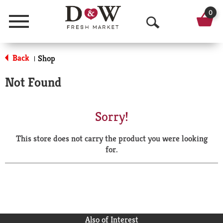
0
Menu
O
p
Back
Shop
|
e
Not Found
n
S
Sorry!
e
This store does not carry the product you were looking
a
for.
r
c
h
Also of Interest