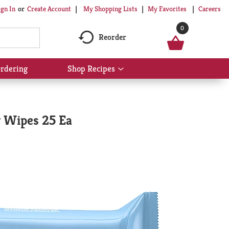
My Shopping Lists
My Favorites
Careers
ign In
Or
Create Account
0
Reorder
rdering
Shop Recipes
Show
submenu
for
Shop
Recipes
g Wipes 25 Ea