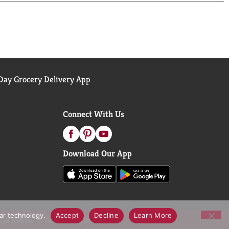
ay Grocery Delivery App
Connect With Us
Download Our App
lar technology.
Accept
Decline
Learn More
call Notices
Accessibility Statement