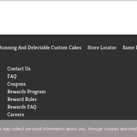
Stunning And Delectable Custom Cakes
Store Locator
Same D
Contact Us
FAQ
Coupons
Rewards Program
Reward Rules
Rewards FAQ
Careers
rs may collect personal information about you, through cookies and simi
 Policy
Terms of Use
Coupon Policy
Pharmacy Privacy Policy
Re