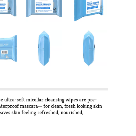
ltra-soft micellar cleansing wipes are pre-
terproof mascara-- for clean, fresh looking skin
aves skin feeling refreshed, nourished,
ution from skin with no need to rinse after use.
up removing wipes are formulated without
sted. These home compostable wipes are made with