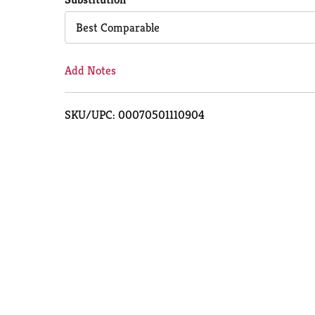
Cart
Best Comparable
Add Notes
SKU/UPC: 00070501110904