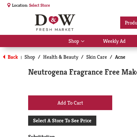
Location:
Select Store
Produ
Shop
Weekly Ad
Show
submenu
for
Back
Shop
/
Health & Beauty
/
Skin Care
/
Acne
|
Shop
Neutrogena Fragrance Free Make
+
Add
Select A Store To See Price
to
Substitution