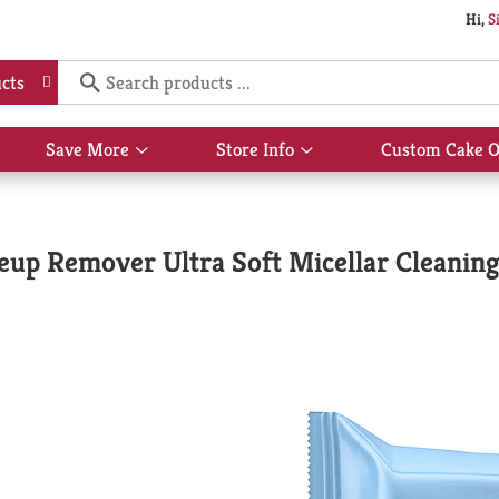
Hi,
S
cts
Save More
Store Info
Custom Cake O
Show
Show
submenu
submenu
for
for
Save
Store
More
Info
up Remover Ultra Soft Micellar Cleanin