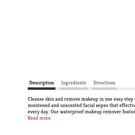
Description
Ingredients
Directions
Cleanse skin and remove makeup in one easy step
moistened and unscented facial wipes that effectiv
every day. Our waterproof makeup remover features 
conditioned and thoroughly clean with no heavy res
Read more
These daily facial cleansing wipes are formulated
fragrances, parabens, alcohol, sulfates, phthalat