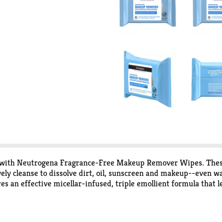
 with Neutrogena Fragrance-Free Makeup Remover Wipes. These u
ely cleanse to dissolve dirt, oil, sunscreen and makeup--even wa
an effective micellar-infused, triple emollient formula that le
idue. These facial wipes also remove sweat, sunscreen, and poll
 to be gentle on the delicate eye area. The hypoallergenic make
es, soaps, or dyes and are ophthalmologist and dermatologist te