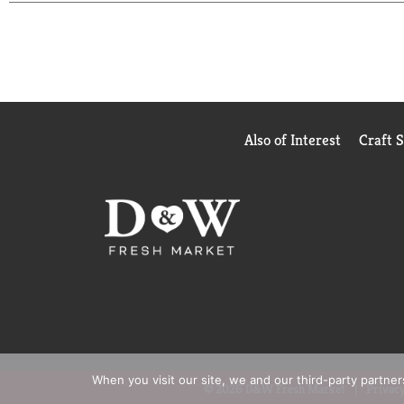
naturally derived, 100% plant based cloth
Also of Interest
Craft 
When you visit our site, we and our third-party partne
© 2026 D&W Fresh Market
Privacy