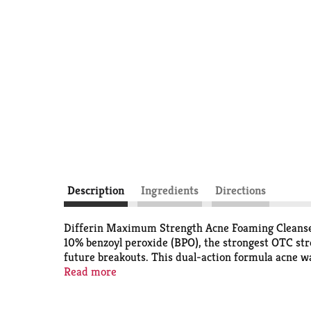
Description
Ingredients
Directions
Differin Maximum Strength Acne Foaming Cleanser 
10% benzoyl peroxide (BPO), the strongest OTC stre
future breakouts. This dual-action formula acne wa
where they can pop up most. Micronized benzoyl per
Read more
and has shown to be less irritating than traditiona
treatment. Apply to wet skin and gently massage fo