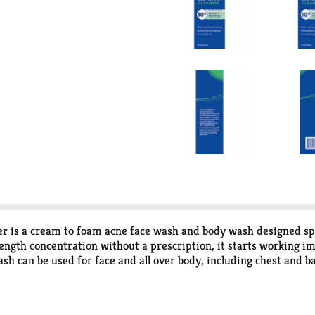
is a cream to foam acne face wash and body wash designed spec
ngth concentration without a prescription, it starts working im
sh can be used for face and all over body, including chest and b
oxide penetrates into the skin to eliminate most acne-causing ba
l non-micronized benzoyl peroxide formulas. Use as a part of you
r about 20-30 seconds, avoiding the eye area. Rinse the facial 