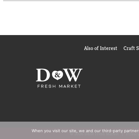
for best results. Start with one application daily 
Also of Interest
Craft 
When you visit our site, we and our third-party partne
© 2026 D&W Fresh Market
Privacy