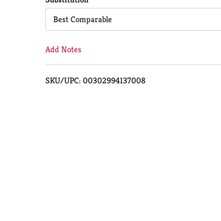
Cart
Best Comparable
Add Notes
SKU/UPC: 00302994137008