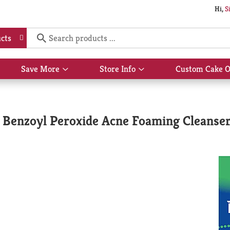
Hi,
S
cts
Save More
Store Info
Custom Cake O
Show
Show
submenu
submenu
for
for
Save
Store
More
Info
Benzoyl Peroxide Acne Foaming Cleanser