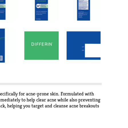
ifically for acne-prone skin. Formulated with
mediately to help clear acne while also preventing
ack, helping you target and cleanse acne breakouts
cteria, resulting in longer-lasting clearer skin,
r daily cleansing routine to assist with acne
cleanser and body cleanser thoroughly and pat dry