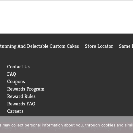
and gradually increase to two or three times a day as needed.
Stunning And Delectable Custom Cakes
Store Locator
Same D
Contact Us
FAQ
Coupons
Rewards Program
Reward Rules
Rewards FAQ
Careers
rs may collect personal information about you, through cookies and simi
 Policy
Terms of Use
Coupon Policy
Pharmacy Privacy Policy
Re