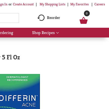
My Shopping Lists
My Favorites
Careers
ign In
Or
Create Account
0
Reorder
rdering
Shop Recipes
Show
submenu
for
Shop
Recipes
 5 Fl Oz