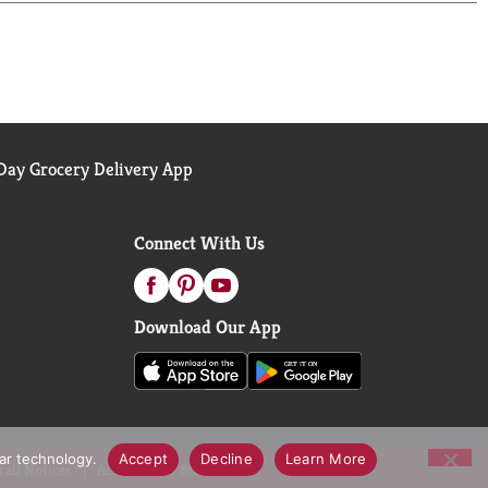
ay Grocery Delivery App
Connect With Us
Download Our App
lar technology.
Accept
Decline
Learn More
call Notices
Accessibility Statement