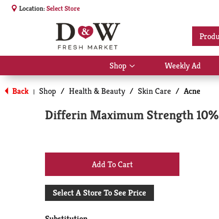
Location:
Select Store
Produ
Shop
Weekly Ad
Show
submenu
for
Back
Shop
/
Health & Beauty
/
Skin Care
/
Acne
|
Shop
Differin Maximum Strength 10% 
+
Add
Select A Store To See Price
to
Substitution