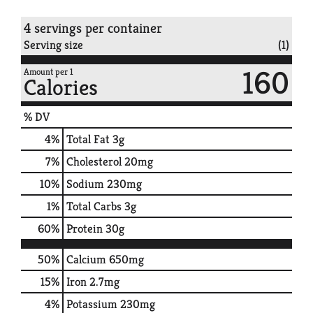
4 servings per container
Serving size
(1)
160
Amount per 1
Calories
% DV
4
%
Total Fat
3g
7
%
Cholesterol
20mg
10
%
Sodium
230mg
1
%
Total Carbs
3g
60
%
Protein
30g
50%
Calcium
650mg
15%
Iron
2.7mg
4%
Potassium
230mg