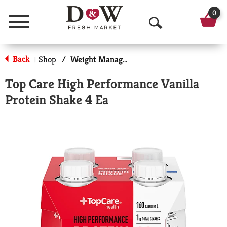
0
Menu
O
p
Back
Shop
/
Weight Management
|
e
Top Care High Performance Vanilla
n
Protein Shake 4 Ea
S
e
a
r
c
h