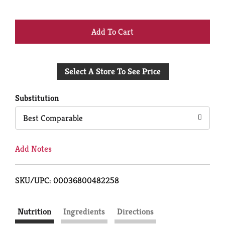
+
Add
Select A Store To See Price
to
Cart
Substitution
Best Comparable
Add Notes
SKU/UPC: 00036800482258
Nutrition
Ingredients
Directions