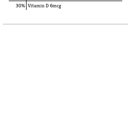
30%
Vitamin D
6mcg