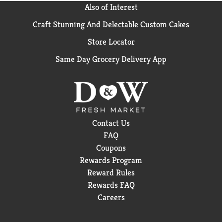
Also of Interest
Craft Stunning And Delectable Custom Cakes
Store Locator
Same Day Grocery Delivery App
Contact Us
FAQ
Coupons
Rewards Program
Reward Rules
Rewards FAQ
Careers