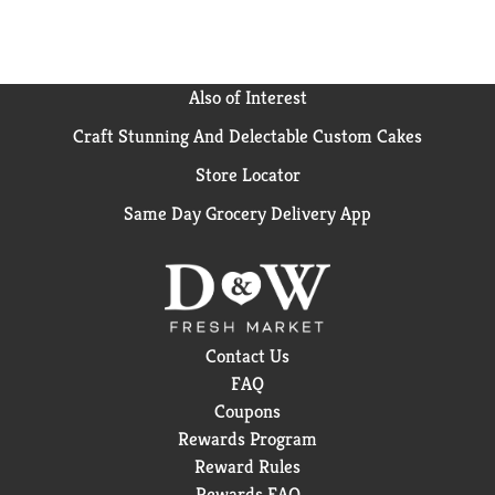
Also of Interest
Craft Stunning And Delectable Custom Cakes
Store Locator
Same Day Grocery Delivery App
Contact Us
FAQ
Coupons
Rewards Program
Reward Rules
Rewards FAQ