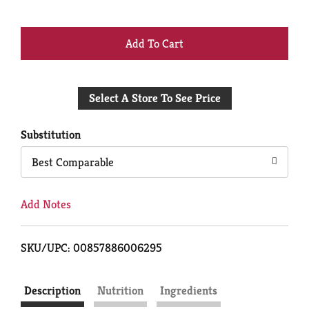
+
Add
Select A Store To See Price
to
Cart
Substitution
Best Comparable
Add Notes
SKU/UPC: 00857886006295
Description
Nutrition
Ingredients