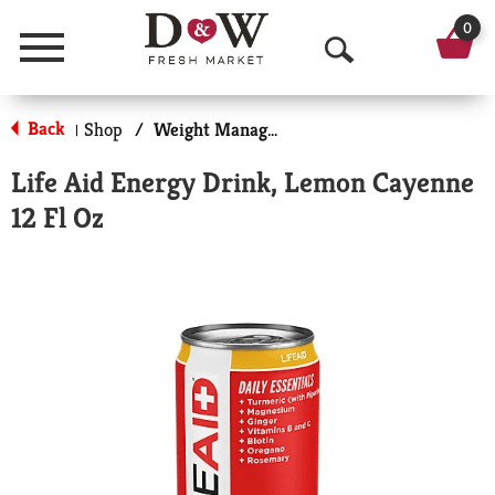
0
Menu
O
p
Back
Shop
/
Weight Management
|
e
Life Aid Energy Drink, Lemon Cayenne
n
12 Fl Oz
S
e
a
r
c
h