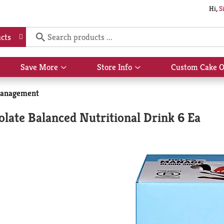
Hi,
S
cts
Save More
Store Info
Custom Cake O
Show
Show
submenu
submenu
for
for
anagement
Save
Store
More
Info
olate Balanced Nutritional Drink 6 Ea