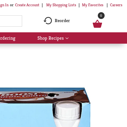
My Shopping Lists
My Favorites
Careers
ign In
Or
Create Account
0
Reorder
rdering
Shop Recipes
Show
submenu
for
Shop
Recipes