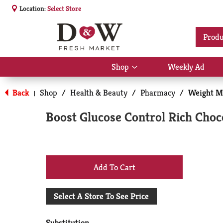
Location:
Select Store
Produ
Shop
Weekly Ad
Show
submenu
for
Back
Shop
/
Health & Beauty
/
Pharmacy
/
Weight M
|
Shop
Boost Glucose Control Rich Choc
+
Add
Select A Store To See Price
to
Substitution