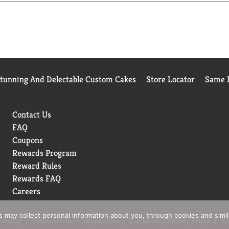
ially designed with a unique blend of protein, carbs and fat to
ITUTE FOR MEDICATION.
Stunning And Delectable Custom Cakes
Store Locator
Same D
Contact Us
FAQ
Coupons
Rewards Program
Reward Rules
Rewards FAQ
Careers
rs may collect personal information about you, through cookies and simi
 Policy
Terms of Use
Coupon Policy
Pharmacy Privacy Policy
Re