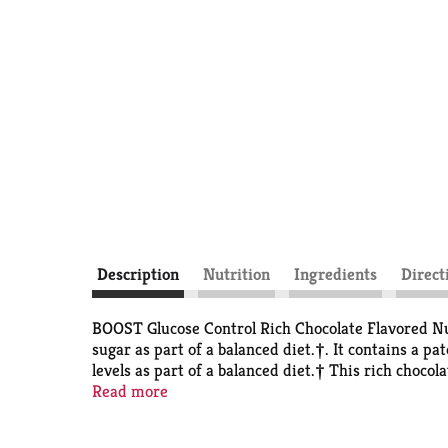
Description
Nutrition
Ingredients
Direct
BOOST Glucose Control Rich Chocolate Flavored Nut
sugar as part of a balanced diet.†. It contains a pa
levels as part of a balanced diet.† This rich choc
grams of carbohydrates (1 Carb Choice) per bottle,
Read more
Drinks have a chocolate taste you’ll love. This pack
taking on the go. Whether you want extra protein, 