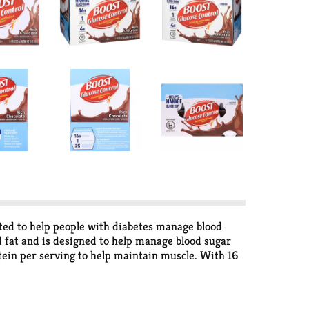
ated to help people with diabetes manage blood
and fat and is designed to help manage blood sugar
otein per serving to help maintain muscle. With 16
e. BOOST Glucose Control Rich Chocolate Nutritional
ce cartons for easy storage in the refrigerator and
tion for everyday living, there are BOOST