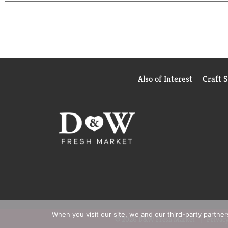
nutritional shakes that fit your needs.
†BOOST Glucose Control® Nutritional Drink is spec
levels as part of a balanced diet. NOT A SUBST
Also of Interest
Craft 
When you visit our site, we and our third-party partne
© 2026 D&W Fresh Market
Privacy