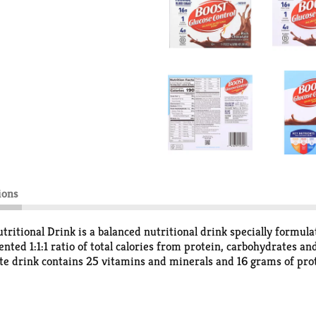
ions
ritional Drink is a balanced nutritional drink specially formul
tented 1:1:1 ratio of total calories from protein, carbohydrates 
olate drink contains 25 vitamins and minerals and 16 grams of pr
 this drink is a great choice if you're managing your carb intak
 of chocolate nutrition drinks includes six reclosable 8 fluid oun
less sugars, more calories, fewer calories or simply great nutri