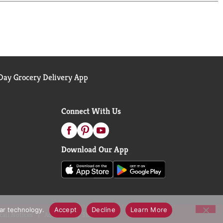
 help people with diabetes manage blood sugar
ay Grocery Delivery App
Connect With Us
Download Our App
lar technology.
Accept
Decline
Learn More
call Notices
Accessibility Statement