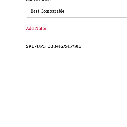
Cart
Best Comparable
Add Notes
SKU/UPC: 00041679157916