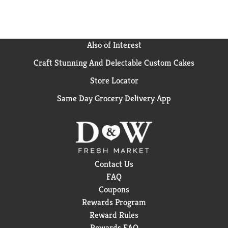
Also of Interest
Craft Stunning And Delectable Custom Cakes
Store Locator
Same Day Grocery Delivery App
Contact Us
FAQ
Coupons
Rewards Program
Reward Rules
Rewards FAQ