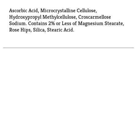
Ascorbic Acid, Microcrystalline Cellulose,
Hydroxypropyl Methylcellulose, Croscarmellose
Sodium. Contains 2% or Less of Magnesium Stearate,
Rose Hips, Silica, Stearic Acid.