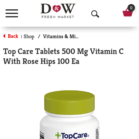
0
Menu
O
p
Back
Shop
/
Vitamins & Minerals
|
e
Top Care Tablets 500 Mg Vitamin C
n
With Rose Hips 100 Ea
S
e
a
r
c
h