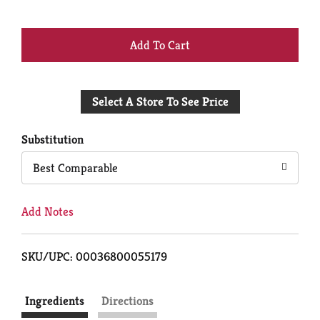
+
Add
Select A Store To See Price
to
Cart
Substitution
Best Comparable
Add Notes
SKU/UPC: 00036800055179
Ingredients
Directions