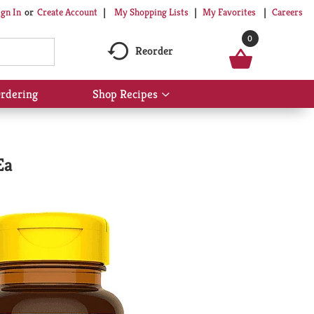
My Shopping Lists
My Favorites
Careers
ign In
Or
Create Account
0
Reorder
rdering
Shop Recipes
Show
submenu
for
Shop
Recipes
Ea