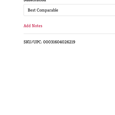
Cart
Best Comparable
Add Notes
SKU/UPC: 00031604026219