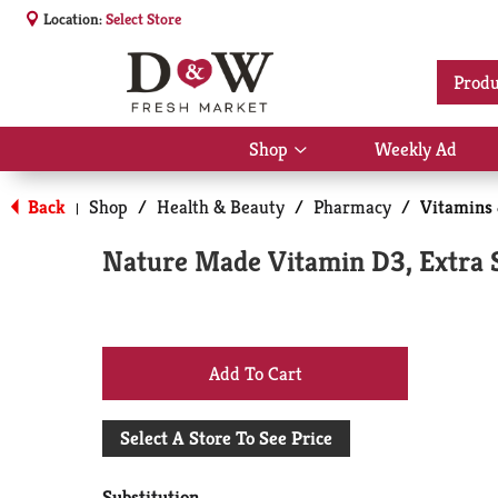
Location:
Select Store
Produ
Shop
Weekly Ad
Show
submenu
for
Back
Shop
/
Health & Beauty
/
Pharmacy
/
Vitamins
|
Shop
Nature Made Vitamin D3, Extra S
+
Add
Select A Store To See Price
to
Substitution