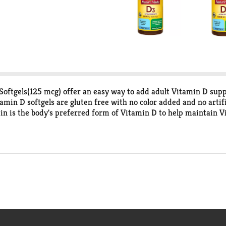
ftgels(125 mcg) offer an easy way to add adult Vitamin D suppl
min D softgels are gluten free with no color added and no artif
in is the body's preferred form of Vitamin D to help maintain V
eds and/or vitamin D deficiency, as determined by a healthcare 
edients, potency and manufacturing process. USP sets official 
mately 29% of the U.S. adults are Vitamin D deficient (<50 nmo
e statements have not been evaluated by the Food and Drug Ad