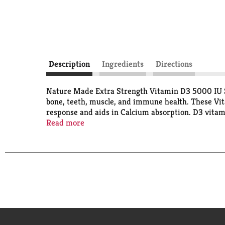
Description
Ingredients
Directions
Nature Made Extra Strength Vitamin D3 5000 IU So
bone, teeth, muscle, and immune health. These Vita
response and aids in Calcium absorption. D3 vitam
supplements are for those with higher Vitamin D ne
Read more
water and a meal. USP has tested and verified ingr
verified website for more information. (1)Approxi
recommend branded vitamins and supplements. Thes
diagnose, treat, cure, or prevent any disease.