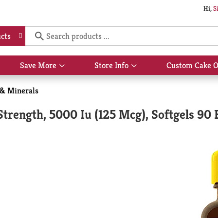
Hi,
S
cts
Save More
Store Info
Custom Cake O
Show
Show
submenu
submenu
for
for
 & Minerals
Save
Store
More
Info
trength, 5000 Iu (125 Mcg), Softgels 90 