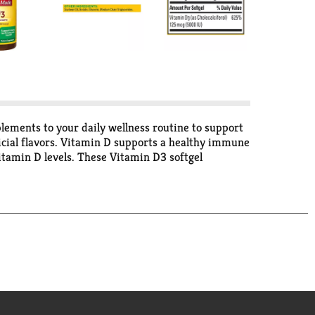
ements to your daily wellness routine to support
icial flavors. Vitamin D supports a healthy immune
itamin D levels. These Vitamin D3 softgel
professional(1). Adults take one softgel daily with
standards for dietary supplements. Visit the USP
l/L) *Based on a survey of pharmacists who
ministration. This product is not intended to