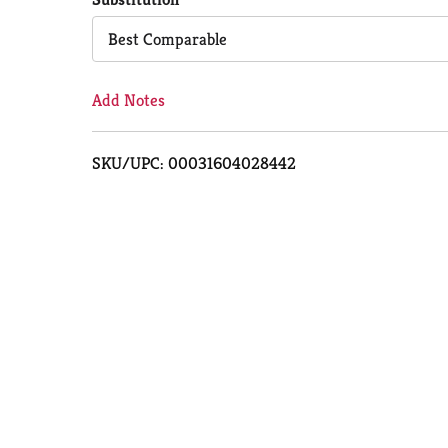
Cart
Best Comparable
Add Notes
SKU/UPC: 00031604028442