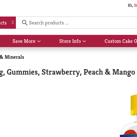
Hi,
S
cts
Save More
Store Info
Custom Cake O
Show
Show
submenu
submenu
for
for
 & Minerals
Save
Store
More
Info
g, Gummies, Strawberry, Peach & Mango