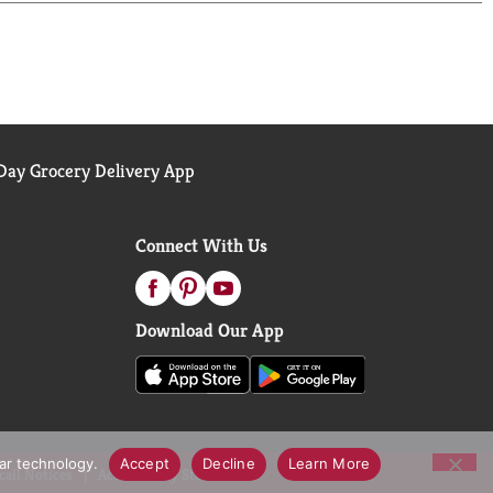
 for dietary supplements. Visit the USP verified
ents.
ay Grocery Delivery App
Connect With Us
Download Our App
lar technology.
Accept
Decline
Learn More
call Notices
Accessibility Statement