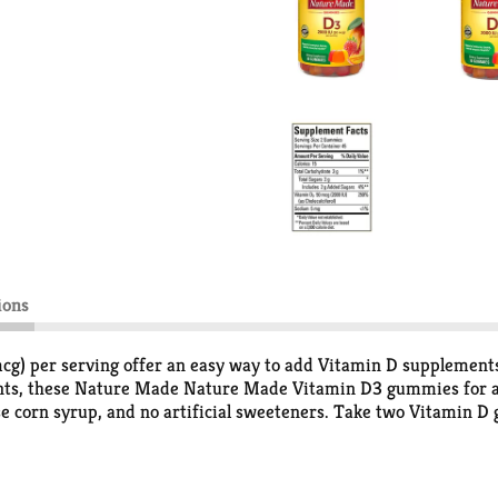
ions
per serving offer an easy way to add Vitamin D supplements t
ents, these Nature Made Nature Made Vitamin D3 gummies for ad
ctose corn syrup, and no artificial sweeteners. Take two Vitami
tion. Vitamin D is a common nutrient shortfall. D3 vitamin is t
awberry, peach and mango with other natural flavors, these Na
dults, chew two Vitamin D3 Nature Made gummies daily. This N