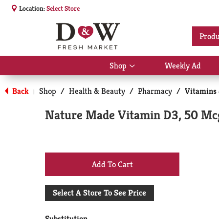
Location:
Select Store
Produ
Shop
Weekly Ad
Show
submenu
for
Back
Shop
/
Health & Beauty
/
Pharmacy
/
Vitamins
|
Shop
Nature Made Vitamin D3, 50 Mc
+
Add
Select A Store To See Price
to
Substitution