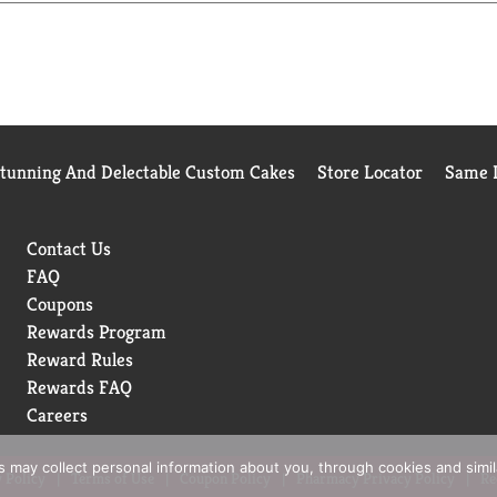
, potency and manufacturing process. USP sets official standards
y of pharmacists who recommend branded vitamins and supplem
Stunning And Delectable Custom Cakes
Store Locator
Same D
Contact Us
FAQ
Coupons
Rewards Program
Reward Rules
Rewards FAQ
Careers
rs may collect personal information about you, through cookies and simi
 Policy
Terms of Use
Coupon Policy
Pharmacy Privacy Policy
Re