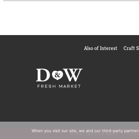
can trust. USP has tested and verified ingredients
website for more information. *Based on a surve
Also of Interest
Craft 
When you visit our site, we and our third-party partne
© 2026 D&W Fresh Market
Privacy