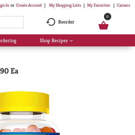
My Shopping Lists
My Favorites
Careers
ign In
Or
Create Account
0
Reorder
rdering
Shop Recipes
Show
submenu
for
Shop
Recipes
 90 Ea