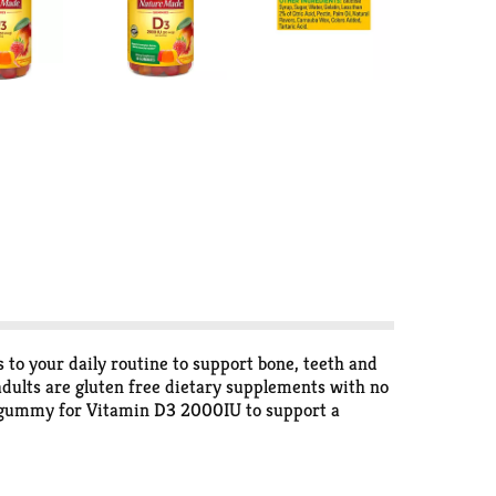
o your daily routine to support bone, teeth and
ults are gluten free dietary supplements with no
n D gummy for Vitamin D3 2000IU to support a
he body’s preferred form of Vitamin D to help
ture Made Vitamin D gummies for women and men
ature Made Vitamin D supplement is quality you