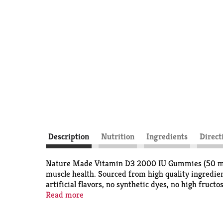
Description
Nutrition
Ingredients
Direct
Nature Made Vitamin D3 2000 IU Gummies (50 mcg) 
muscle health. Sourced from high quality ingredi
artificial flavors, no synthetic dyes, no high fru
healthy immune response and aid in calcium absorp
Read more
maintain Vit D levels. Featured in delicious str
contain 50mcg (2000 IU) of Vit D3 per serving. A