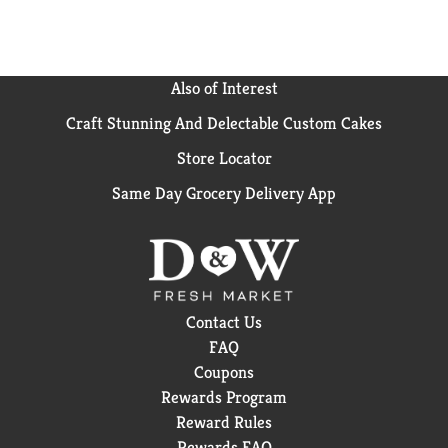
These statements have not been evaluated by the
Food and Drug Administration. This product is not
intended to diagnose, treat, cure, or prevent any
disease.
Also of Interest
Craft Stunning And Delectable Custom Cakes
Store Locator
Same Day Grocery Delivery App
Contact Us
FAQ
Coupons
Rewards Program
Reward Rules
Rewards FAQ