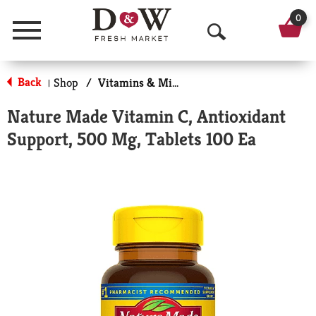
0
Menu
O
p
Back
Shop
/
Vitamins & Minerals
|
e
Nature Made Vitamin C, Antioxidant
n
Support, 500 Mg, Tablets 100 Ea
S
e
a
r
c
h