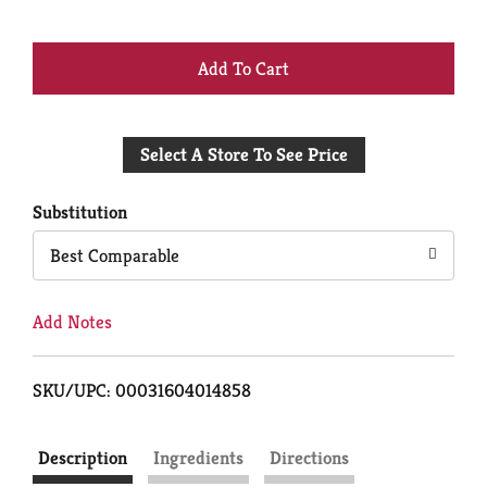
+
Add
Select A Store To See Price
to
Cart
Substitution
Best Comparable
Add Notes
SKU/UPC: 00031604014858
Description
Ingredients
Directions