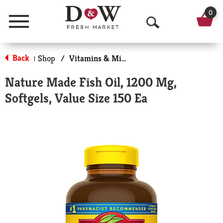
0
Menu
O
p
Back
Shop
/
Vitamins & Minerals
|
e
Nature Made Fish Oil, 1200 Mg,
n
Softgels, Value Size 150 Ea
S
e
a
r
c
h