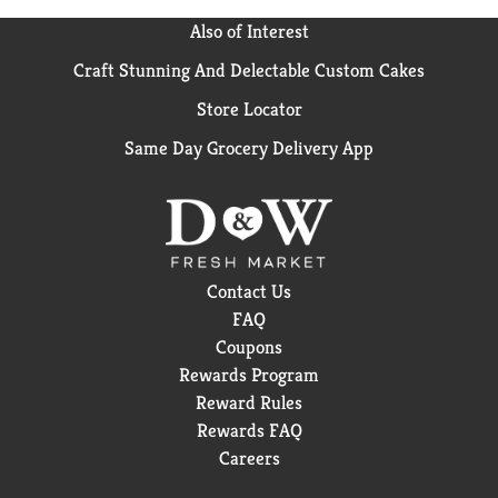
survey of pharmacists who recommend branded
vitamins and supplements. These statements have
Also of Interest
not been evaluated by the Food and Drug
Craft Stunning And Delectable Custom Cakes
Administration. This product is not intended to
diagnose, treat, cure or prevent any disease.
Store Locator
Same Day Grocery Delivery App
Contact Us
FAQ
Coupons
Rewards Program
Reward Rules
Rewards FAQ
Careers