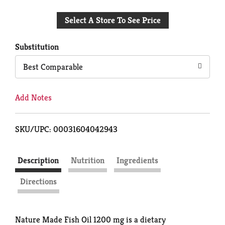
Add
Select A Store To See Price
to
Cart
Substitution
Best Comparable
Add Notes
SKU/UPC: 00031604042943
Description
Nutrition
Ingredients
Directions
Nature Made Fish Oil 1200 mg is a dietary