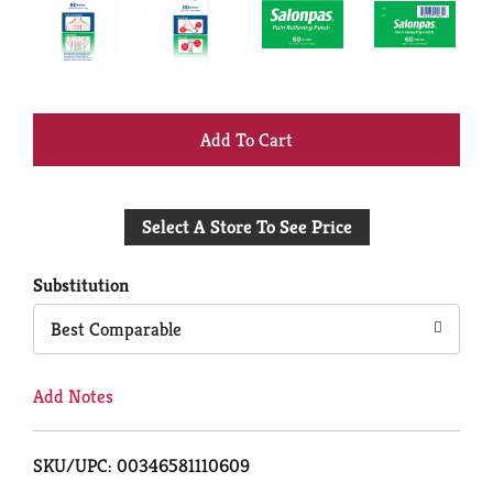
+
Add
Select A Store To See Price
to
Cart
Substitution
Best Comparable
Add Notes
SKU/UPC: 00346581110609