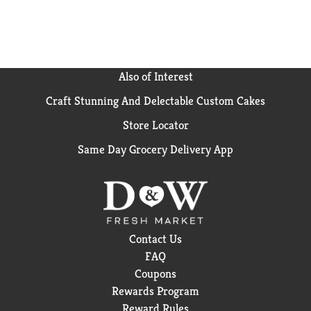
Also of Interest
Craft Stunning And Delectable Custom Cakes
Store Locator
Same Day Grocery Delivery App
Contact Us
FAQ
Coupons
Rewards Program
Reward Rules