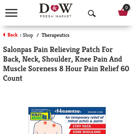
0
Menu
O
p
Back
Shop
/
Therapeutics
|
e
Salonpas Pain Relieving Patch For
n
Back, Neck, Shoulder, Knee Pain And
S
Muscle Soreness 8 Hour Pain Relief 60
e
Count
a
r
c
h