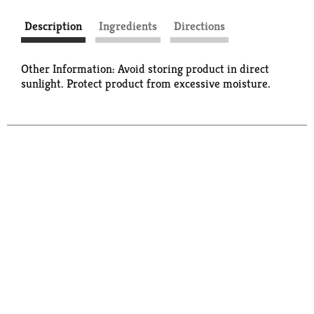
Description
Ingredients
Directions
Other Information: Avoid storing product in direct
sunlight. Protect product from excessive moisture.