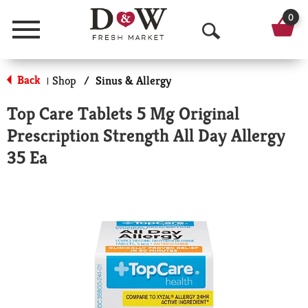
0
Menu
O
p
Back
Shop
/
Sinus & Allergy
|
e
Top Care Tablets 5 Mg Original
n
Prescription Strength All Day Allergy
S
35 Ea
e
a
r
c
h