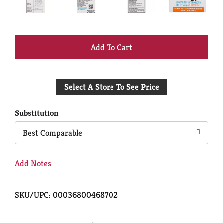
+
Add
Select A Store To See Price
to
Cart
Substitution
Best Comparable
Add Notes
SKU/UPC: 00036800468702