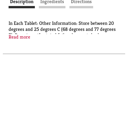
Description
Ingredients
Directions
In Each Tablet: Other Information: Store between 20
degrees and 25 degrees C (68 degrees and 77 degrees
F). Do not use if printed foil under cap is broken or
Read more
missing. Read directions and warnings before use.
Keep this carton. It has important information.