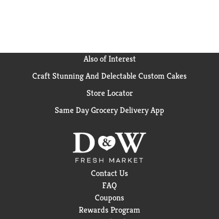
Also of Interest
Craft Stunning And Delectable Custom Cakes
Store Locator
Same Day Grocery Delivery App
Contact Us
FAQ
Coupons
Rewards Program