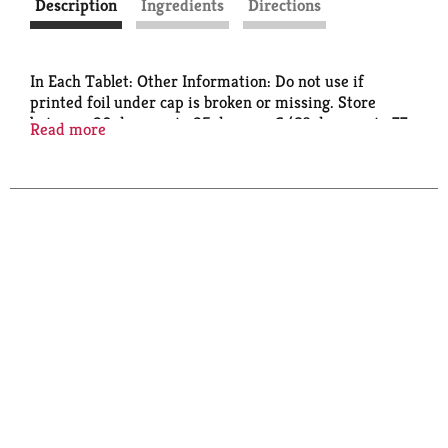
Description
Ingredients
Directions
In Each Tablet: Other Information: Do not use if
printed foil under cap is broken or missing. Store
between 20 degrees to 25 degrees C (68 degrees to 77
Read more
degrees F).