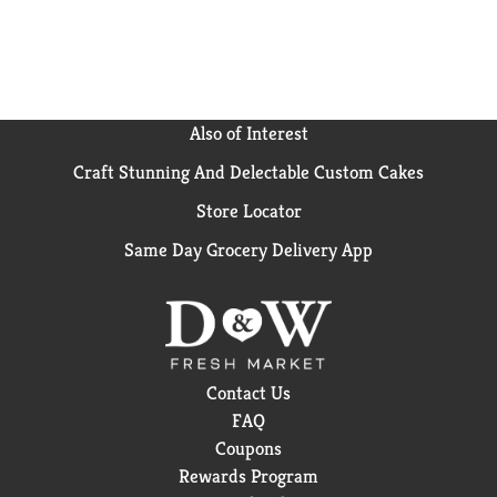
Also of Interest
Craft Stunning And Delectable Custom Cakes
Store Locator
Same Day Grocery Delivery App
Contact Us
FAQ
Coupons
Rewards Program