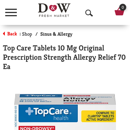
0
Menu
O
p
Back
Shop
/
Sinus & Allergy
|
e
Top Care Tablets 10 Mg Original
n
Prescription Strength Allergy Relief 70
S
Ea
e
a
r
c
h