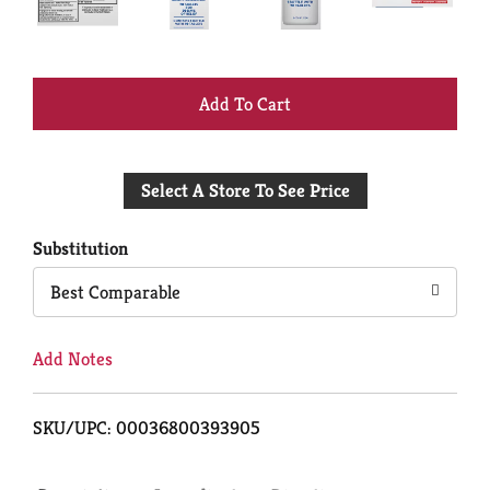
+
Add
Select A Store To See Price
to
Cart
Substitution
Best Comparable
Add Notes
SKU/UPC: 00036800393905