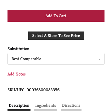
+
Add
Select A Store To See Price
to
Cart
Substitution
Best Comparable
Add Notes
SKU/UPC: 00036800083356
Description
Ingredients
Directions