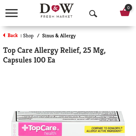
0
Menu
O
p
Back
Shop
/
Sinus & Allergy
|
e
Top Care Allergy Relief, 25 Mg,
n
Capsules 100 Ea
S
e
a
r
c
h