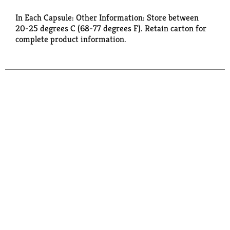
In Each Capsule: Other Information: Store between
20-25 degrees C (68-77 degrees F). Retain carton for
complete product information.