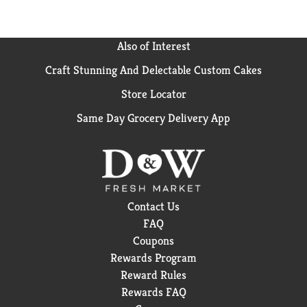
Also of Interest
Craft Stunning And Delectable Custom Cakes
Store Locator
Same Day Grocery Delivery App
Contact Us
FAQ
Coupons
Rewards Program
Reward Rules
Rewards FAQ