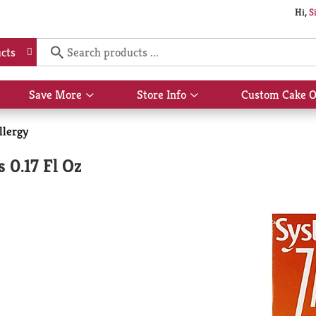
Hi,
S
cts
Save More
Store Info
Custom Cake O
Show
Show
submenu
submenu
for
for
llergy
Save
Store
More
Info
 0.17 Fl Oz