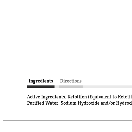
Ingredients
Directions
Active Ingredients: Ketotifen (Equivalent to Keto
Purified Water, Sodium Hydroxide and/or Hydroch