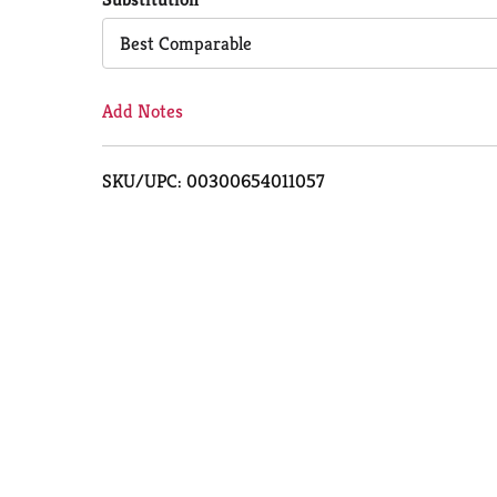
Cart
Best Comparable
Add Notes
SKU/UPC: 00300654011057