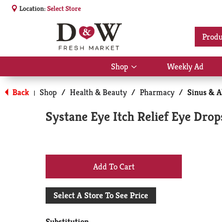
Location:
Select Store
Produ
Shop
Weekly Ad
Show
submenu
for
Back
Shop
/
Health & Beauty
/
Pharmacy
/
Sinus & A
|
Shop
Systane Eye Itch Relief Eye Drops
+
Add
Select A Store To See Price
to
Substitution