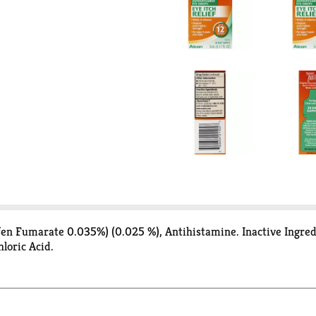
tifen Fumarate 0.035%) (0.025 %), Antihistamine. Inactive Ingre
loric Acid.