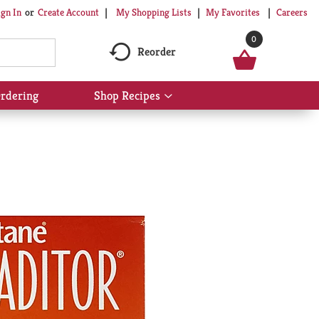
My Shopping Lists
My Favorites
Careers
ign In
Or
Create Account
0
Reorder
rdering
Shop Recipes
Show
submenu
for
Shop
Recipes