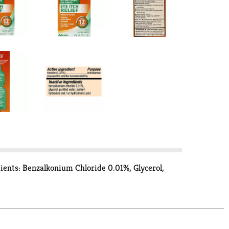
dients: Benzalkonium Chloride 0.01%, Glycerol,