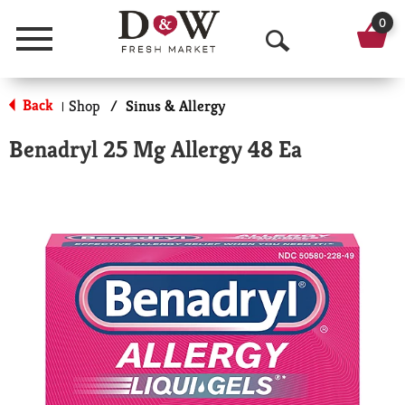
0
Menu
O
p
Back
Shop
/
Sinus & Allergy
|
e
Benadryl 25 Mg Allergy 48 Ea
n
S
e
a
r
c
h