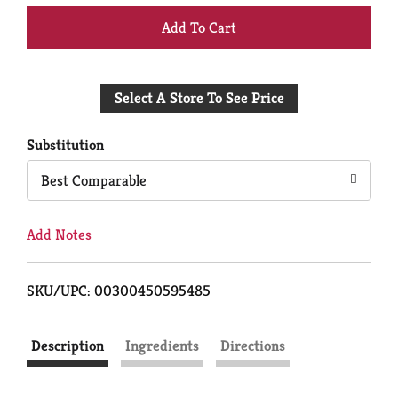
+
Add
Select A Store To See Price
to
Cart
Substitution
Best Comparable
Add Notes
SKU/UPC: 00300450595485
Description
Ingredients
Directions