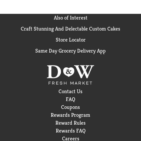
Also of Interest
Craft Stunning And Delectable Custom Cakes
Store Locator
Same Day Grocery Delivery App
Contact Us
FAQ
Coupons
Rewards Program
Reward Rules
Rewards FAQ
Careers