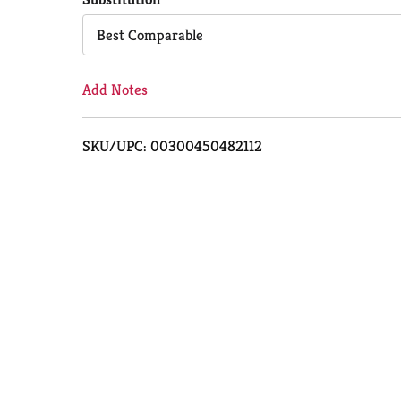
Cart
Best Comparable
Add Notes
SKU/UPC: 00300450482112