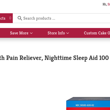
Hi,
S
cts
Save More
Store Info
Custom Cake O
Show
Show
submenu
submenu
for
for
Save
Store
More
Info
h Pain Reliever, Nighttime Sleep Aid 100