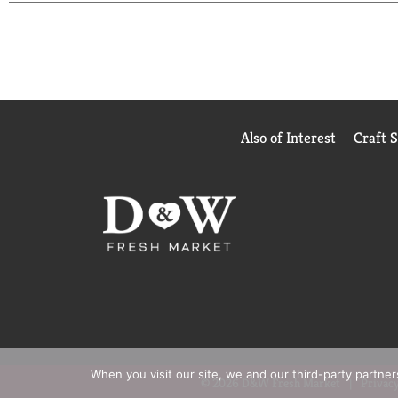
Also of Interest
Craft 
When you visit our site, we and our third-party partne
© 2026 D&W Fresh Market
Privacy