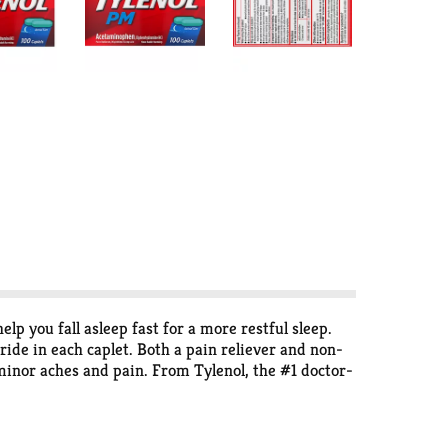
p you fall asleep fast for a more restful sleep.
e in each caplet. Both a pain reliever and non-
 minor aches and pain. From Tylenol, the #1 doctor-
and is nonhabit forming when used as directed.