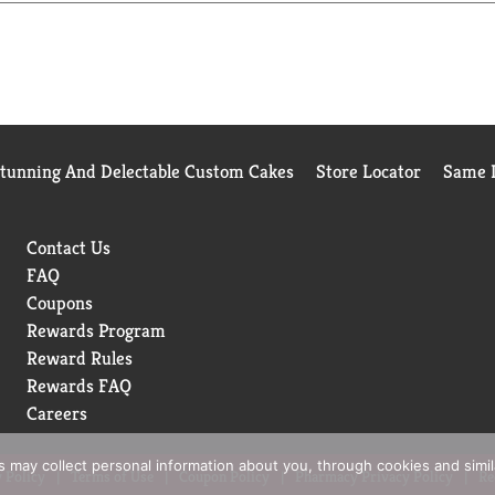
Stunning And Delectable Custom Cakes
Store Locator
Same D
Contact Us
FAQ
Coupons
Rewards Program
Reward Rules
Rewards FAQ
Careers
rs may collect personal information about you, through cookies and simi
 Policy
Terms of Use
Coupon Policy
Pharmacy Privacy Policy
Re