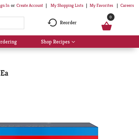
My Shopping Lists
My Favorites
Careers
ign In
Or
Create Account
0
Reorder
rdering
Shop Recipes
Show
submenu
for
Shop
Recipes
 Ea