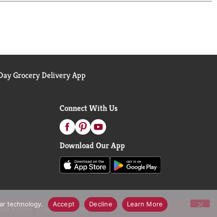
ay Grocery Delivery App
Connect With Us
Download Our App
lar technology.
Accept
Decline
Learn More
call Notices
Accessibility Statement