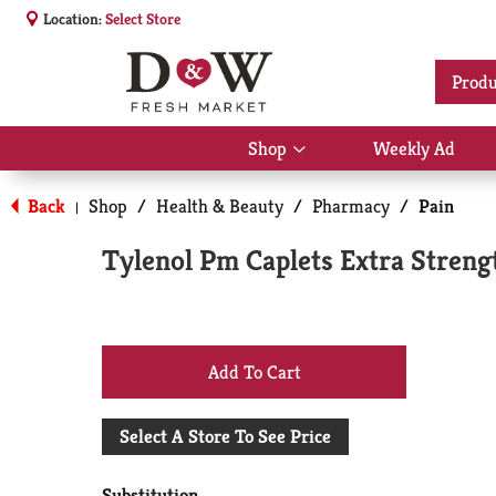
Location:
Select Store
Produ
Shop
Weekly Ad
Show
submenu
for
Back
Shop
/
Health & Beauty
/
Pharmacy
/
Pain
|
Shop
Tylenol Pm Caplets Extra Strengt
+
Add
Select A Store To See Price
to
Substitution