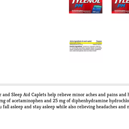
and Sleep Aid Caplets help relieve minor aches and pains and hel
 mg of acetaminophen and 25 mg of diphenhydramine hydrochlorid
ou fall asleep and stay asleep while also relieving headaches and
ion, it can be used by adults and children 12 years and older, 