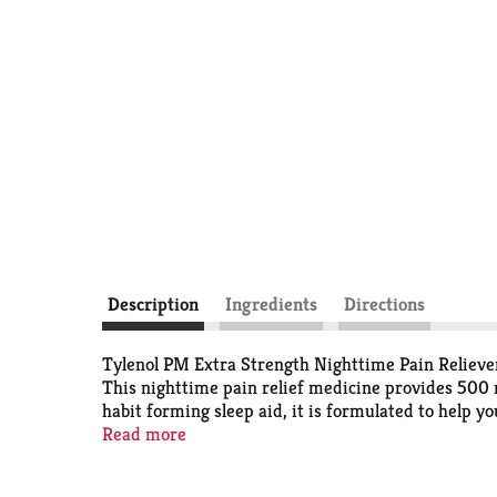
Description
Ingredients
Directions
Tylenol PM Extra Strength Nighttime Pain Reliever 
This nighttime pain relief medicine provides 500
habit forming sleep aid, it is formulated to help y
recommended brand for pain relief and fever reduct
Read more