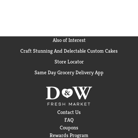
used by adults 18 years older and is safe when used as
directed.
Also of Interest
Craft Stunning And Delectable Custom Cakes
Store Locator
Same Day Grocery Delivery App
Contact Us
FAQ
Coupons
Rewards Program