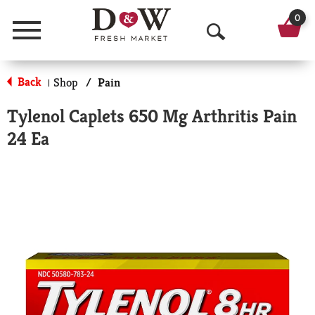
0
Menu
O
p
Back
Shop
/
Pain
|
e
Tylenol Caplets 650 Mg Arthritis Pain
n
24 Ea
S
e
a
r
c
h