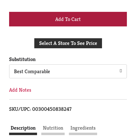
+
Add
Select A Store To See Price
to
Cart
Substitution
Best Comparable
Add Notes
SKU/UPC: 00300450838247
Description
Nutrition
Ingredients