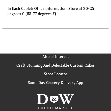
In Each Caplet: Other Information: Store at 20-25
degrees C (68-77 degrees F)
Also of Interest
Craft Stunning And Delectable Custom Cakes
Store Locator
Same Day Grocery Delivery App