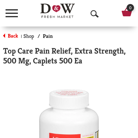
0
Menu
O
p
Back
Shop
/
Pain
|
e
Top Care Pain Relief, Extra Strength,
n
500 Mg, Caplets 500 Ea
S
e
a
r
c
h