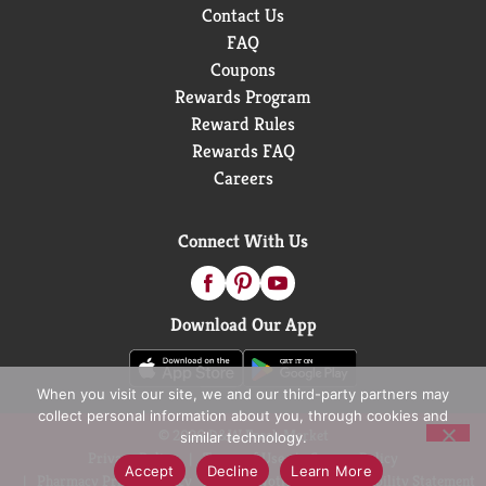
Contact Us
FAQ
Coupons
Rewards Program
Reward Rules
Rewards FAQ
Careers
Connect With Us
Download Our App
When you visit our site, we and our third-party partners may
collect personal information about you, through cookies and
© 2026 D&W Fresh Market
similar technology.
Privacy Policy
Terms of Use
Coupon Policy
Accept
Decline
Learn More
Pharmacy Privacy Policy
Recall Notices
Accessibility Statement