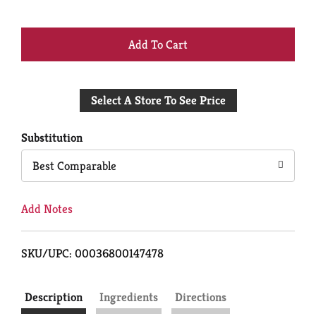
+
Add
Select A Store To See Price
to
Cart
Substitution
Best Comparable
Add Notes
SKU/UPC: 00036800147478
Description
Ingredients
Directions