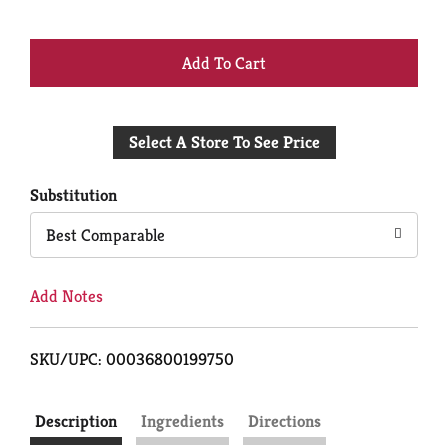
+
Add
Select A Store To See Price
to
Cart
Substitution
Best Comparable
Add Notes
SKU/UPC: 00036800199750
Description
Ingredients
Directions