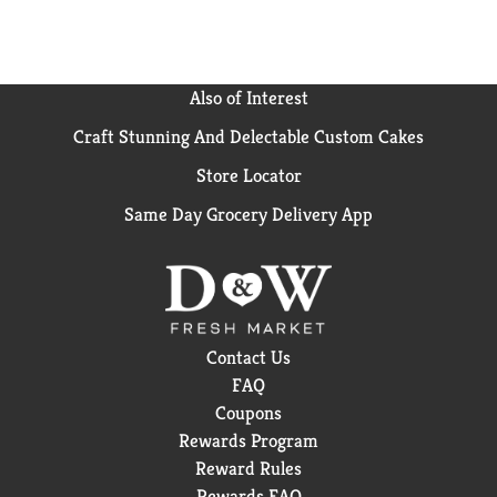
Also of Interest
Craft Stunning And Delectable Custom Cakes
Store Locator
Same Day Grocery Delivery App
Contact Us
FAQ
Coupons
Rewards Program
Reward Rules
Rewards FAQ