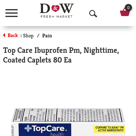
0
Menu
O
p
Back
Shop
/
Pain
|
e
Top Care Ibuprofen Pm, Nighttime,
n
Coated Caplets 80 Ea
S
e
a
r
c
h