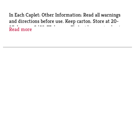
In Each Caplet: Other Information: Read all warnings
and directions before use. Keep carton. Store at 20-
25 degrees C (68-77 degrees F). Avoid excessive heat
Read more
above 40 degrees C (104 degrees F). Read and keep
carton for complete warings and information.