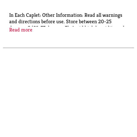
In Each Caplet: Other Information: Read all warnings
and directions before use. Store between 20-25
degrees C (68-77 degrees F). Avoid high humidity and
Read more
excessive heat above 40 degrees C (104 degrees F).
See end panel for lot number and expiration date.
Important: Read all product information before using.
Keep this box for important information.