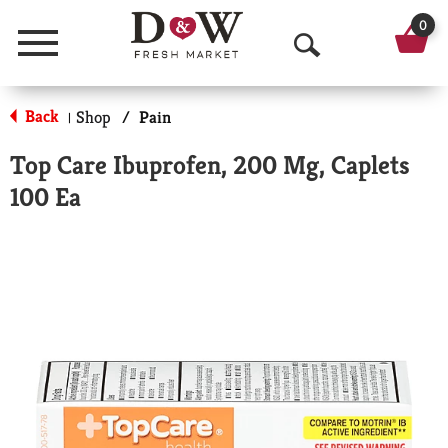
0
Menu
O
p
Back
Shop
/
Pain
|
e
Top Care Ibuprofen, 200 Mg, Caplets
n
100 Ea
S
e
a
r
c
h