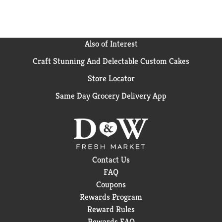
Also of Interest
Craft Stunning And Delectable Custom Cakes
Store Locator
Same Day Grocery Delivery App
Contact Us
FAQ
Coupons
Rewards Program
Reward Rules
Rewards FAQ