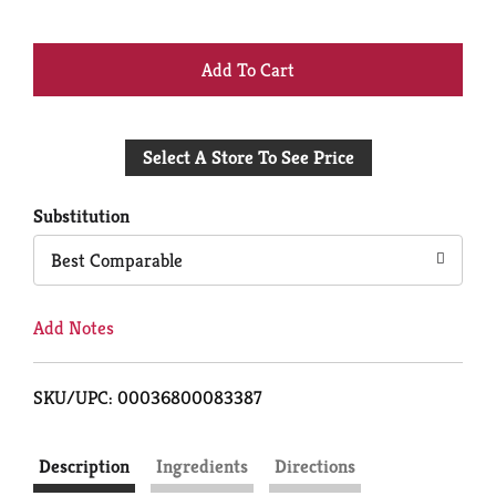
+
Add
Select A Store To See Price
to
Cart
Substitution
Best Comparable
Add Notes
SKU/UPC: 00036800083387
Description
Ingredients
Directions