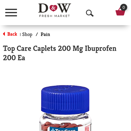
0
Menu
O
p
Back
Shop
/
Pain
|
e
Top Care Caplets 200 Mg Ibuprofen
n
200 Ea
S
e
a
r
c
h