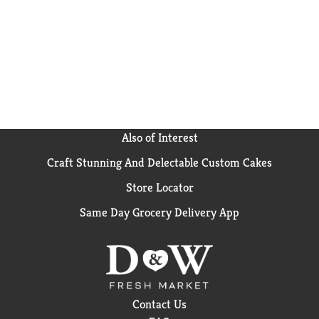
Also of Interest
Craft Stunning And Delectable Custom Cakes
Store Locator
Same Day Grocery Delivery App
Contact Us