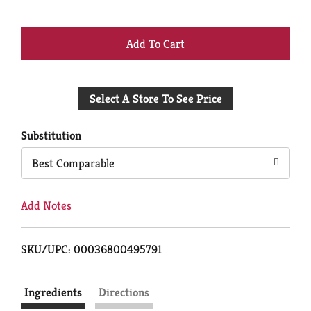
+
Add
Select A Store To See Price
to
Cart
Substitution
Best Comparable
Add Notes
SKU/UPC: 00036800495791
Ingredients
Directions