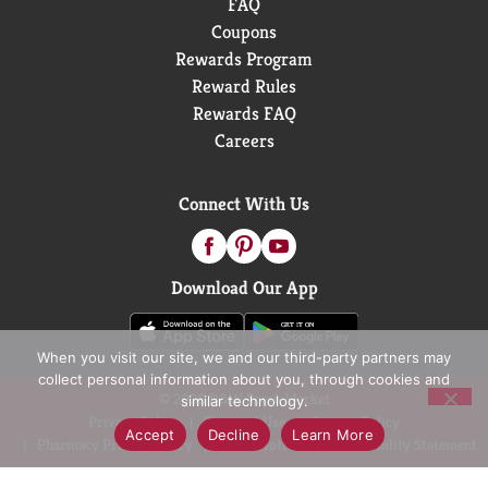
FAQ
Coupons
Rewards Program
Reward Rules
Rewards FAQ
Careers
Connect With Us
Download Our App
When you visit our site, we and our third-party partners may
collect personal information about you, through cookies and
© 2026 D&W Fresh Market
similar technology.
Privacy Policy
Terms of Use
Coupon Policy
Accept
Decline
Learn More
Pharmacy Privacy Policy
Recall Notices
Accessibility Statement