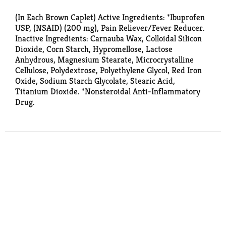
(In Each Brown Caplet) Active Ingredients: *Ibuprofen
USP, (NSAID) (200 mg), Pain Reliever/Fever Reducer.
Inactive Ingredients: Carnauba Wax, Colloidal Silicon
Dioxide, Corn Starch, Hypromellose, Lactose
Anhydrous, Magnesium Stearate, Microcrystalline
Cellulose, Polydextrose, Polyethylene Glycol, Red Iron
Oxide, Sodium Starch Glycolate, Stearic Acid,
Titanium Dioxide. *Nonsteroidal Anti-Inflammatory
Drug.