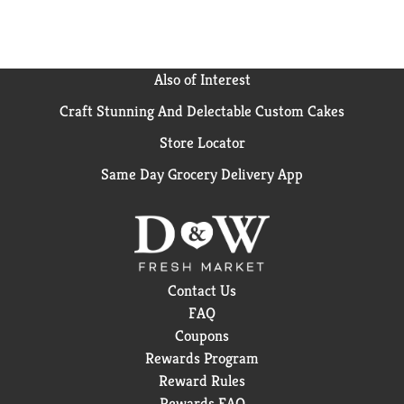
Also of Interest
Craft Stunning And Delectable Custom Cakes
Store Locator
Same Day Grocery Delivery App
Contact Us
FAQ
Coupons
Rewards Program
Reward Rules
Rewards FAQ