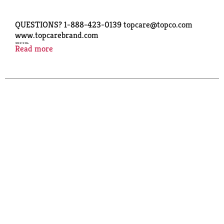
QUESTIONS? 1-888-423-0139 topcare@topco.com
www.topcarebrand.com
EXP.
Read more
Copyright TOPCO PERA1117
GF - GLUTEN FREE
LOT NO.
: 48462 88 C8
QUALITY GUARANTEED