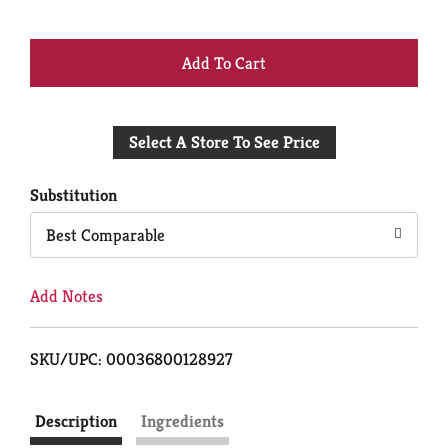
+
Add
Select A Store To See Price
to
Cart
Substitution
Best Comparable
Add Notes
SKU/UPC: 00036800128927
Description
Ingredients