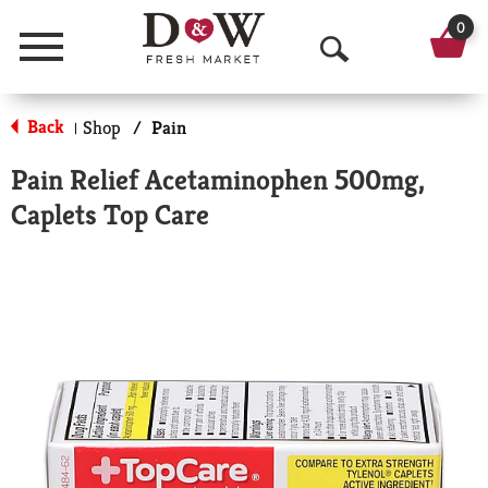
0
Menu
O
p
Back
Shop
/
Pain
|
e
Pain Relief Acetaminophen 500mg,
n
Caplets Top Care
S
e
a
r
c
h