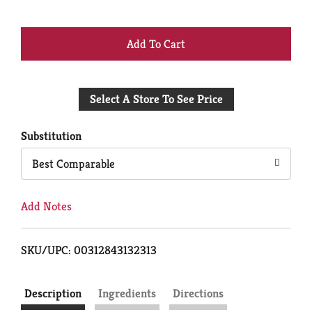
+
Add
Select A Store To See Price
to
Cart
Substitution
Best Comparable
Add Notes
SKU/UPC: 00312843132313
Description
Ingredients
Directions