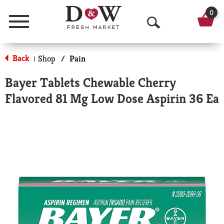
0
Menu
O
p
Back
Shop
/
Pain
|
e
Bayer Tablets Chewable Cherry
n
Flavored 81 Mg Low Dose Aspirin 36 Ea
S
e
a
r
c
h