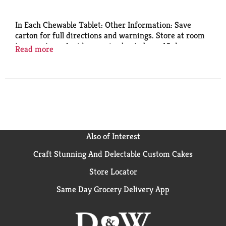
In Each Chewable Tablet: Other Information: Save
carton for full directions and warnings. Store at room
temperature. Avoid excessive heat above 40 degrees
Read more
C (104 degrees F). Aspirin Regimen Aspirin (NSAID)
pain reliever. Questions or comments? 1-800-331-
4356.
Also of Interest
Craft Stunning And Delectable Custom Cakes
Store Locator
Same Day Grocery Delivery App