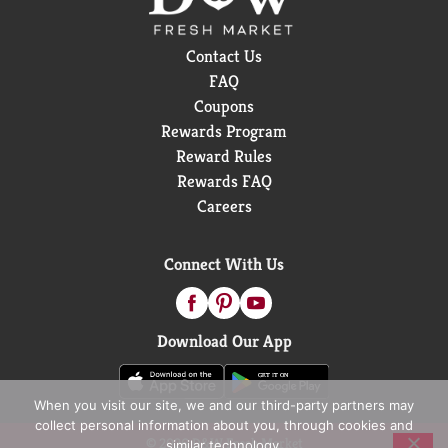
Contact Us
FAQ
Coupons
Rewards Program
Reward Rules
Rewards FAQ
Careers
Connect With Us
Download Our App
When you visit our site, we and our third-party partners may
collect personal information about you, through cookies and
© 2026 D&W Fresh Market
similar technology.