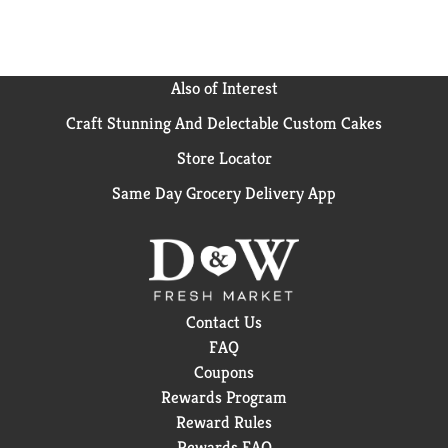
Also of Interest
Craft Stunning And Delectable Custom Cakes
Store Locator
Same Day Grocery Delivery App
Contact Us
FAQ
Coupons
Rewards Program
Reward Rules
Rewards FAQ