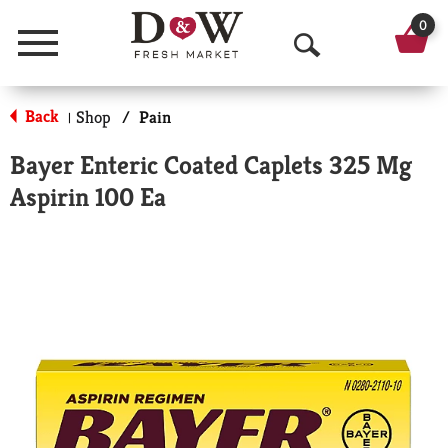
0
Menu
O
p
Back
Shop
/
Pain
|
e
Bayer Enteric Coated Caplets 325 Mg
n
Aspirin 100 Ea
S
e
a
r
c
h