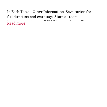
In Each Tablet: Other Information: Save carton for
full direction and warnings. Store at room
temperature. Aspirin (NSAID) pain reliever/fever
Read more
reducer. Aspirin Regimen. Safety coated. Questions?
1-800-331-4536 Product of Spain.