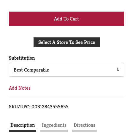
+
Add
Select A Store To See Price
to
Cart
Substitution
Best Comparable
Add Notes
SKU/UPC: 00312843555655
Description
Ingredients
Directions