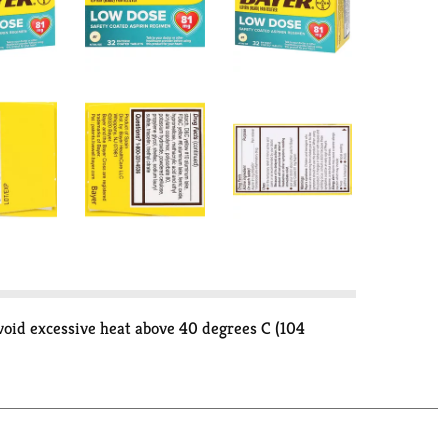
void excessive heat above 40 degrees C (104