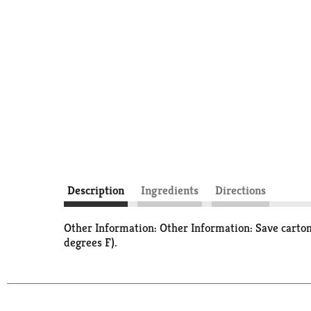
Description
Ingredients
Directions
Other Information: Other Information: Save carton
degrees F).