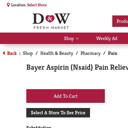
Location:
Select Store
Produ
Shop
Weekly Ad
Show
submenu
for
Back
Shop
/
Health & Beauty
/
Pharmacy
/
Pain
|
Shop
Bayer Aspirin (Nsaid) Pain Relie
+
Add
Select A Store To See Price
to
Substitution