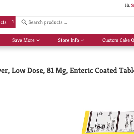
Hi,
S
cts
Save More
Store Info
Custom Cake O
Show
Show
submenu
submenu
for
for
Save
Store
More
Info
ver, Low Dose, 81 Mg, Enteric Coated Tabl