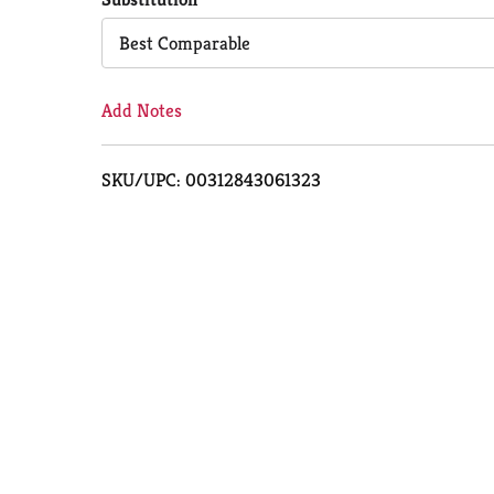
Cart
Best Comparable
Add Notes
SKU/UPC: 00312843061323