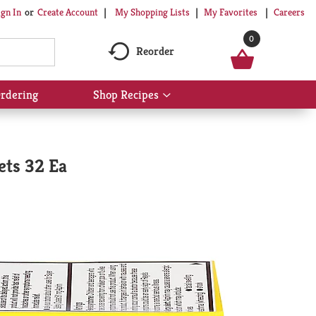
My Shopping Lists
My Favorites
Careers
ign In
Or
Create Account
0
Reorder
rdering
Shop Recipes
Show
submenu
for
Shop
Recipes
ets 32 Ea