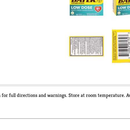
 for full directions and warnings. Store at room temperature. A