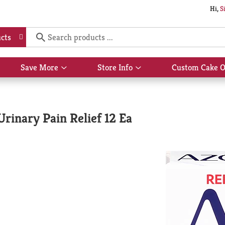
Hi,
S
cts
Save More
Store Info
Custom Cake O
Show
Show
submenu
submenu
for
for
Save
Store
More
Info
inary Pain Relief 12 Ea