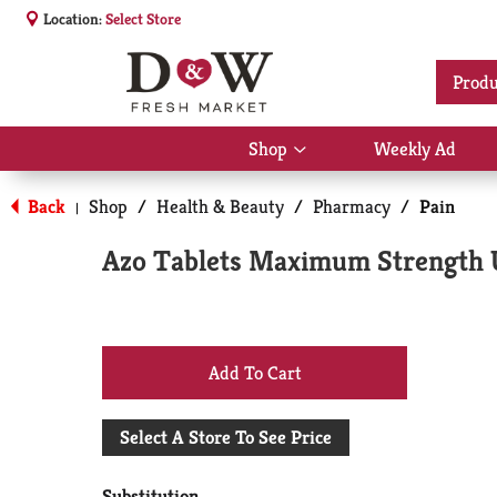
Location:
Select Store
Produ
Shop
Weekly Ad
Show
submenu
for
Back
Shop
/
Health & Beauty
/
Pharmacy
/
Pain
|
Shop
Azo Tablets Maximum Strength Ur
+
Add
Select A Store To See Price
to
Substitution