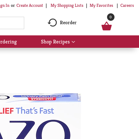
My Shopping Lists
My Favorites
Careers
ign In
Or
Create Account
0
Reorder
rdering
Shop Recipes
Show
submenu
for
Shop
Recipes