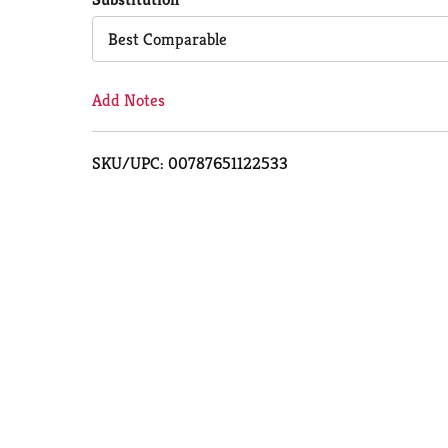
Cart
Best Comparable
Add Notes
SKU/UPC: 00787651122533