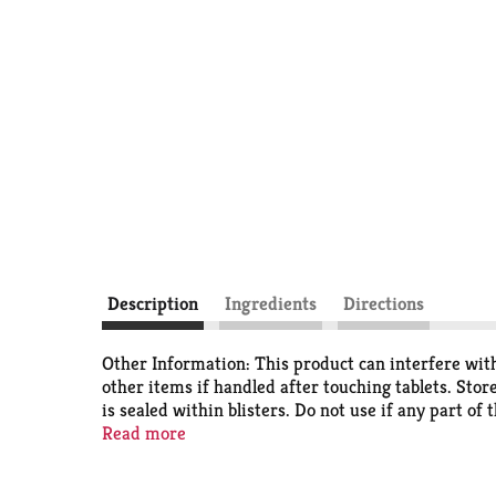
Description
Ingredients
Directions
Other Information: This product can interfere with 
other items if handled after touching tablets. Sto
is sealed within blisters. Do not use if any part of
Pain Relief products). Even higher dose to relieve
Read more
brand (No. 1 most trusted brand based on total A
Supplement categories]). Size and color of tablets