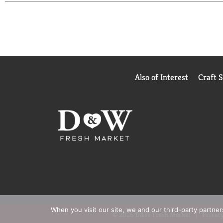
take charge of your health. We believe in helping yo
available. We believe in helping you, own your day
www.azoproducts.com to read customer reviews. M
Also of Interest
Craft 
When you visit our site, we and our third-party partne
© 2026 D&W Fresh Market
Privacy