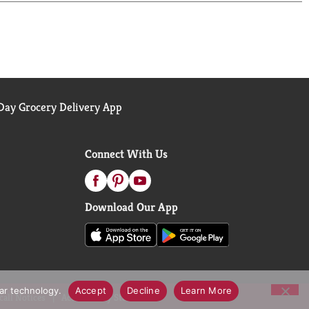
 urinary, vaginal, and bladder health products
adverse event, call (800) 722-3476. Visit
ay Grocery Delivery App
Connect With Us
Download Our App
lar technology.
Accept
Decline
Learn More
call Notices
Accessibility Statement