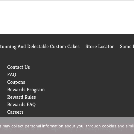
u live your life to the fullest. We believe in delivering the best
. www.azoproducts.com. For questions, concerns, or to report an 
ade in India.
Stunning And Delectable Custom Cakes
Store Locator
Same D
Contact Us
FAQ
Coupons
Rewards Program
Reward Rules
Rewards FAQ
Careers
rs may collect personal information about you, through cookies and simi
 Policy
Terms of Use
Coupon Policy
Pharmacy Privacy Policy
Re