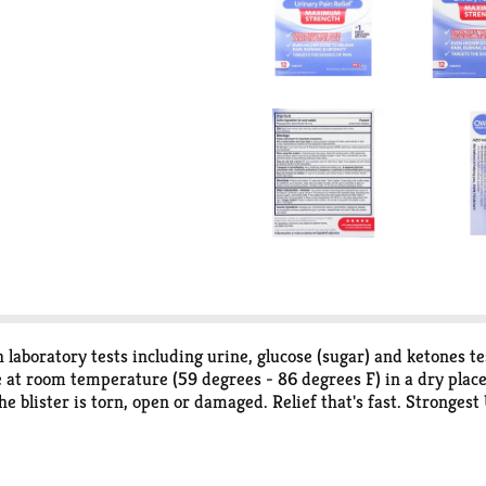
laboratory tests including urine, glucose (sugar) and ketones te
re at room temperature (59 degrees - 86 degrees F) in a dry plac
 the blister is torn, open or damaged. Relief that's fast. Strong
 pain, burning & urgency (Amond AZO Urinary Pain Relief product
ZO Brand Nielsen data through 4/13/19 and the 2018 Pharmacy T
 may vary. Azo Values: We believe in open, honest conversations 