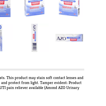
sts. This product may stain soft contact lenses and
e and protect from light. Tamper evident: Product
est UTI pain reliever available (Amond AZO Urinary
s). Targets the source of pain. No. 1 most trusted
imes Survey [Urinary Pain Relief and Cranberry
about women's health. We believe in helping you