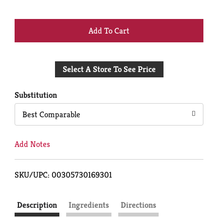
+
Add
Select A Store To See Price
to
Cart
Substitution
Best Comparable
Add Notes
SKU/UPC: 00305730169301
Description
Ingredients
Directions