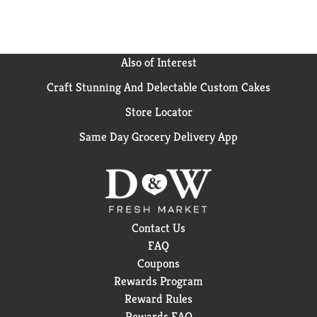
way. Nothing works faster than Advil Liqui-Gels to
relieve pain.**Among non-prescription analgesics
Also of Interest
Craft Stunning And Delectable Custom Cakes
Store Locator
Same Day Grocery Delivery App
Contact Us
FAQ
Coupons
Rewards Program
Reward Rules
Rewards FAQ