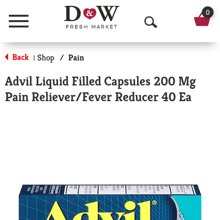
0
Menu
O
p
Back
Shop
/
Pain
|
e
Advil Liquid Filled Capsules 200 Mg
n
Pain Reliever/Fever Reducer 40 Ea
S
e
a
r
c
h