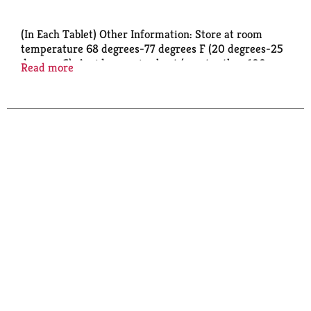
(In Each Tablet) Other Information: Store at room
temperature 68 degrees-77 degrees F (20 degrees-25
degrees C). Avoid excessive heat (greater than 100
Read more
degrees F) or humidity. Do not use if carton is opened
or blister unit is broken.