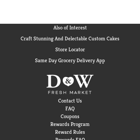
Also of Interest
Craft Stunning And Delectable Custom Cakes
Store Locator
Same Day Grocery Delivery App
Contact Us
FAQ
Coupons
Rewards Program
Reward Rules
Rewards FAQ