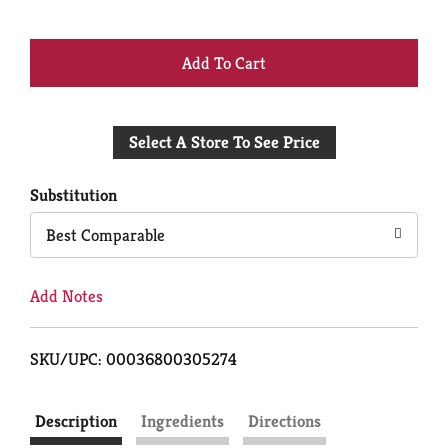
+
Add
Select A Store To See Price
to
Cart
Substitution
Best Comparable
Add Notes
SKU/UPC: 00036800305274
Description
Ingredients
Directions