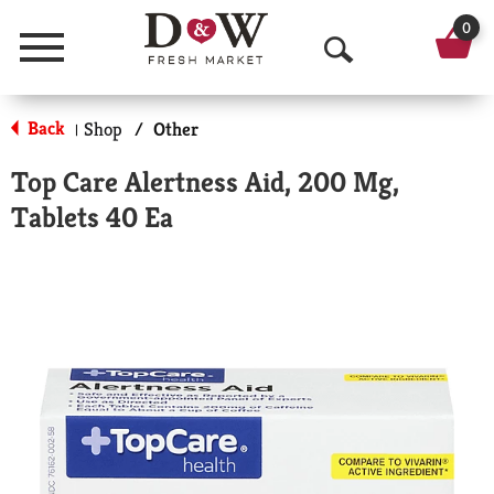
0
Menu
O
p
Back
Shop
/
Other
|
e
Top Care Alertness Aid, 200 Mg,
n
Tablets 40 Ea
S
e
a
r
c
h