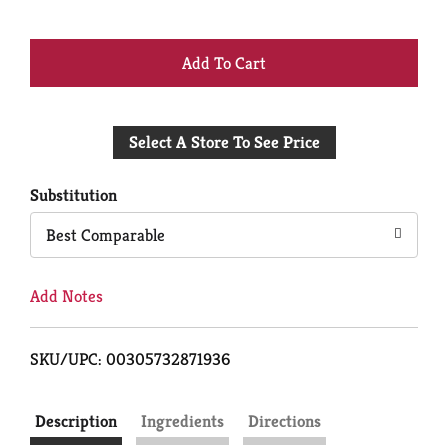
+
Add
Select A Store To See Price
to
Cart
Substitution
Best Comparable
Add Notes
SKU/UPC: 00305732871936
Description
Ingredients
Directions