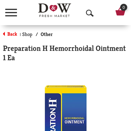
0
Menu
O
p
Back
Shop
/
Other
|
e
Preparation H Hemorrhoidal Ointment
n
1 Ea
S
e
a
r
c
h