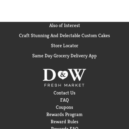
Also of Interest
Craft Stunning And Delectable Custom Cakes
Store Locator
Same Day Grocery Delivery App
Contact Us
FAQ
Coupons
Rewards Program
Reward Rules
Rewards FAQ