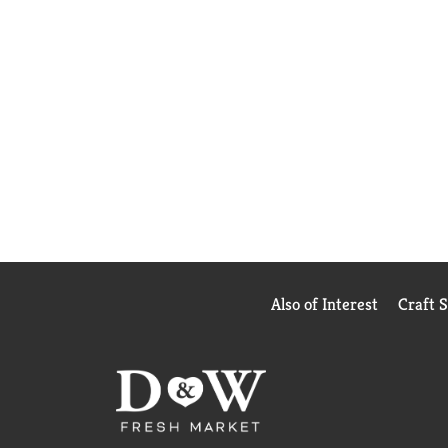
Also of Interest
Craft 