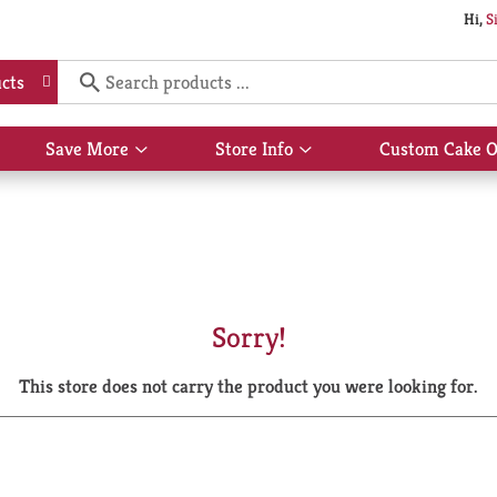
Hi,
S
cts
Save More
Store Info
Custom Cake O
Show
Show
submenu
submenu
for
for
Save
Store
More
Info
Sorry!
This store does not carry the product you were looking for.