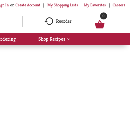
My Shopping Lists
My Favorites
Careers
ign In
Or
Create Account
0
Reorder
rdering
Shop Recipes
Show
submenu
for
Shop
Recipes