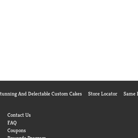
Stunning And Delectable Custom Cakes
Store Locator
Same D
Contact Us
FAQ
Coupons