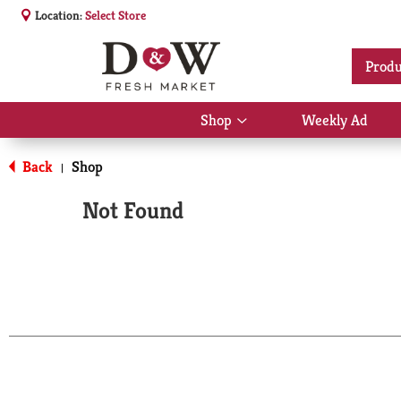
Location:
Select Store
Produ
Shop
Weekly Ad
Show
submenu
for
Back
Shop
|
Shop
Not Found