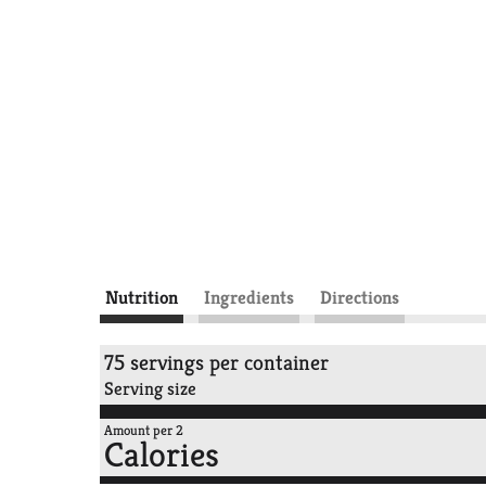
Nutrition
Ingredients
Directions
75 servings per container
Serving size
Amount per 2
Calories