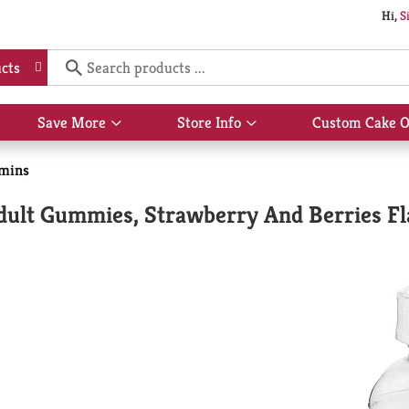
Hi,
S
cts
Save More
Store Info
Custom Cake O
Show
Show
submenu
submenu
for
for
amins
Save
Store
More
Info
dult Gummies, Strawberry And Berries Fl