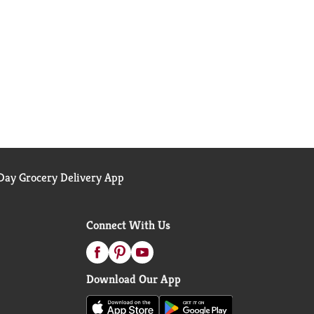
ay Grocery Delivery App
Connect With Us
Download Our App