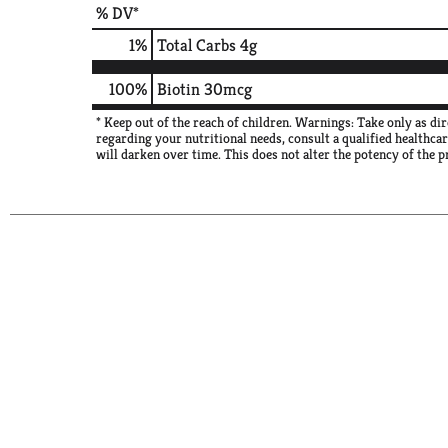
% DV*
1
%
Total Carbs
4g
100%
Biotin
30mcg
* Keep out of the reach of children. Warnings: Take only as di
regarding your nutritional needs, consult a qualified healthca
will darken over time. This does not alter the potency of the p