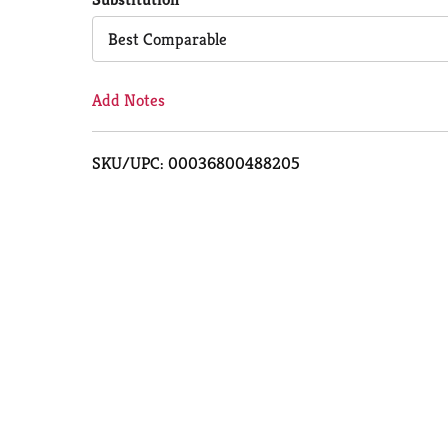
Cart
Best Comparable
Add Notes
SKU/UPC: 00036800488205