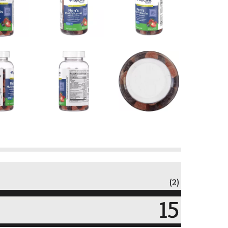
(2)
15