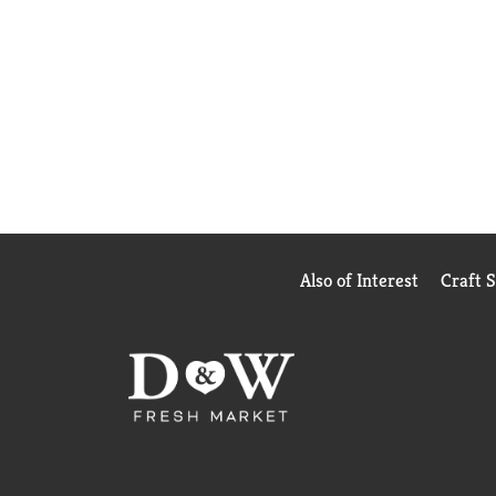
Also of Interest
Craft 