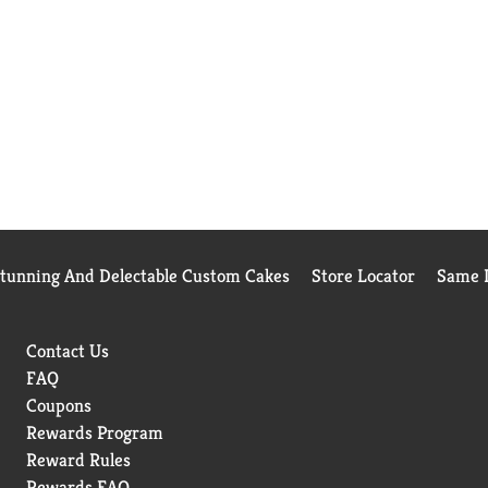
Stunning And Delectable Custom Cakes
Store Locator
Same D
Contact Us
FAQ
Coupons
Rewards Program
Reward Rules
Rewards FAQ