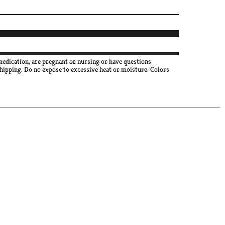
 medication, are pregnant or nursing or have questions
shipping. Do no expose to excessive heat or moisture. Colors