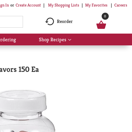
My Shopping Lists
My Favorites
Careers
ign In
Or
Create Account
0
Reorder
rdering
Shop Recipes
Show
submenu
for
Shop
Recipes
avors 150 Ea