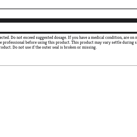
rected. Do not exceed suggested dosage. If you have a medical condition, are on
re professional before using this product. This product may vary settle during 
roduct. Do not use if the outer seal is broken or missing.