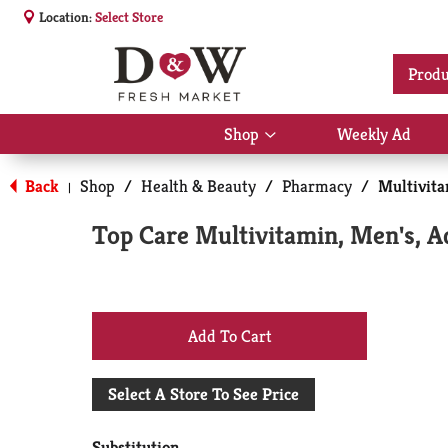
Location:
Select Store
Produ
Shop
Weekly Ad
Show
submenu
for
Back
Shop
/
Health & Beauty
/
Pharmacy
/
Multivit
|
Shop
Top Care Multivitamin, Men's, A
+
Add
Select A Store To See Price
to
Substitution