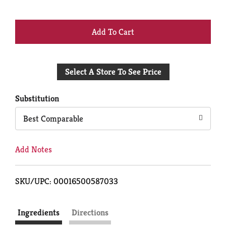
+
Add
Select A Store To See Price
to
Cart
Substitution
Best Comparable
Add Notes
SKU/UPC: 00016500587033
Ingredients
Directions